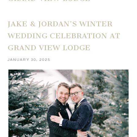
JAKE & JORDAN’S WINTER
WEDDING CELEBRATION AT
GRAND VIEW LODGE
JANUARY 30, 2025