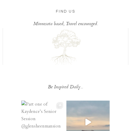
FIND US
Minnesota based, Travel encouraged.
Be Inspired Daily...