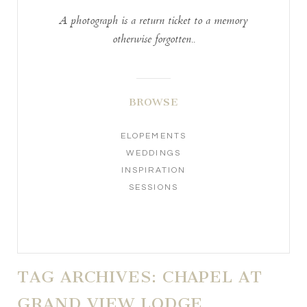
A photograph is a return ticket to a memory
otherwise forgotten..
BROWSE
ELOPEMENTS
WEDDINGS
INSPIRATION
SESSIONS
TAG ARCHIVES:
CHAPEL AT
GRAND VIEW LODGE