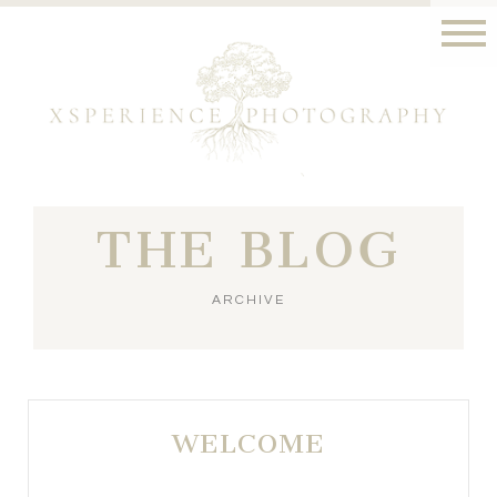
THE BLOG
ARCHIVE
WELCOME