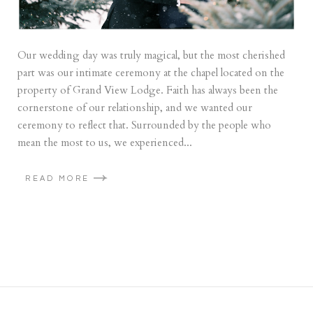
Our wedding day was truly magical, but the most cherished
part was our intimate ceremony at the chapel located on the
property of Grand View Lodge. Faith has always been the
cornerstone of our relationship, and we wanted our
ceremony to reflect that. Surrounded by the people who
mean the most to us, we experienced...
READ MORE