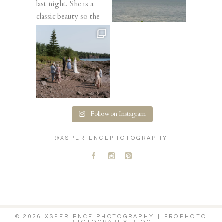
Follow on Instagram
@XSPERIENCEPHOTOGRAPHY
A
C
D
© 2026 XSPERIENCE PHOTOGRAPHY
|
PROPHOTO
PHOTOGRAPHY BLOG