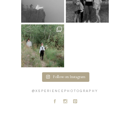
Follow on Instagram
@XSPERIENCEPHOTOGRAPHY
A
C
D