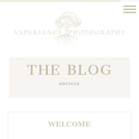
THE BLOG
ARCHIVE
WELCOME