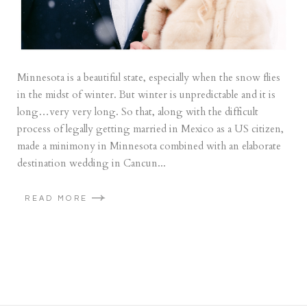
Minnesota is a beautiful state, especially when the snow flies
in the midst of winter. But winter is unpredictable and it is
long…very very long. So that, along with the difficult
process of legally getting married in Mexico as a US citizen,
made a minimony in Minnesota combined with an elaborate
destination wedding in Cancun...
READ MORE