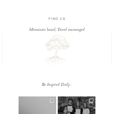
FIND US
Minnesota based, Travel encouraged.
Be Inspired Daily...