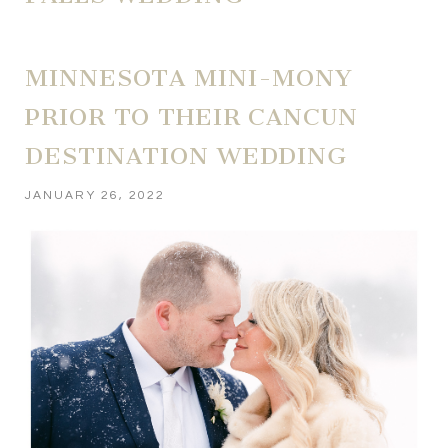
MINNESOTA MINI-MONY
PRIOR TO THEIR CANCUN
DESTINATION WEDDING
JANUARY 26, 2022