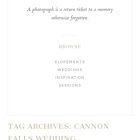
A photograph is a return ticket to a memory
otherwise forgotten..
BROWSE
ELOPEMENTS
WEDDINGS
INSPIRATION
SESSIONS
TAG ARCHIVES:
CANNON
FALLS WEDDING