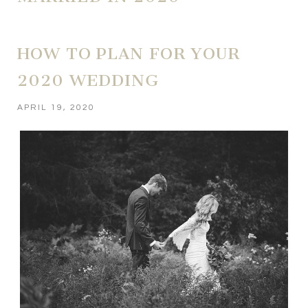
HOW TO PLAN FOR YOUR
2020 WEDDING
APRIL 19, 2020