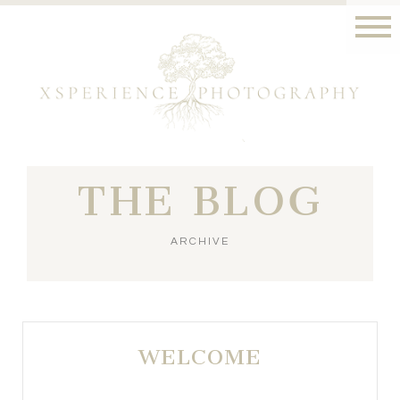
THE BLOG
ARCHIVE
WELCOME