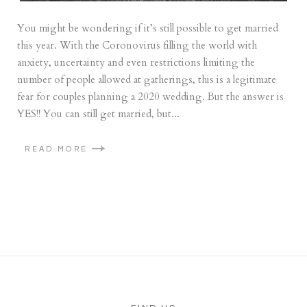
You might be wondering if it’s still possible to get married
this year. With the Coronovirus filling the world with
anxiety, uncertainty and even restrictions limiting the
number of people allowed at gatherings, this is a legitimate
fear for couples planning a 2020 wedding. But the answer is
YES!! You can still get married, but...
READ MORE