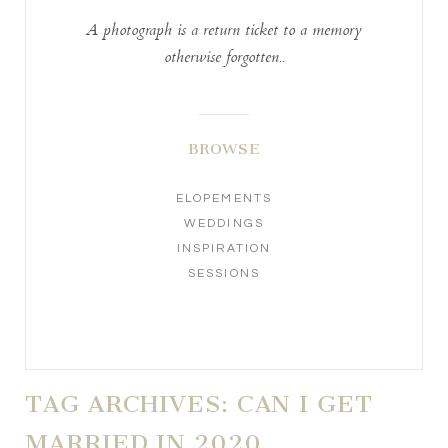
A photograph is a return ticket to a memory
otherwise forgotten..
BROWSE
ELOPEMENTS
WEDDINGS
INSPIRATION
SESSIONS
TAG ARCHIVES:
CAN I GET
MARRIED IN 2020