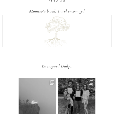
FIND US
Minnesota based, Travel encouraged.
Be Inspired Daily...