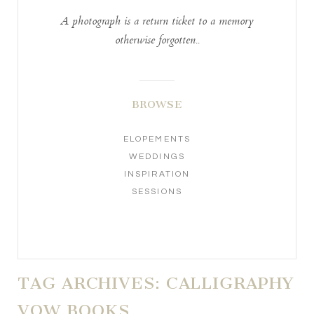
A photograph is a return ticket to a memory
otherwise forgotten..
BROWSE
ELOPEMENTS
WEDDINGS
INSPIRATION
SESSIONS
TAG ARCHIVES:
CALLIGRAPHY
VOW BOOKS