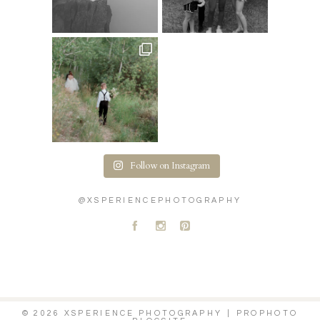
Follow on Instagram
@XSPERIENCEPHOTOGRAPHY
A
C
D
© 2026 XSPERIENCE PHOTOGRAPHY
|
PROPHOTO