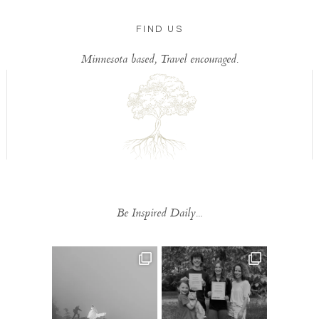
FIND US
Minnesota based, Travel encouraged.
Be Inspired Daily...