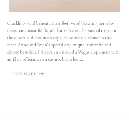
Crackling sand beneath their feet, wind blowing her silky
dress, and beautiful florals that reflected the natural tones in
the desert and mountain tops; these are the elements that
made Anne and Brian’s special day unique, romantic and
simply beautiful. I always envisioned a Vegas elopement with
an Elvis officiant, in a casino, but when...
READ MORE