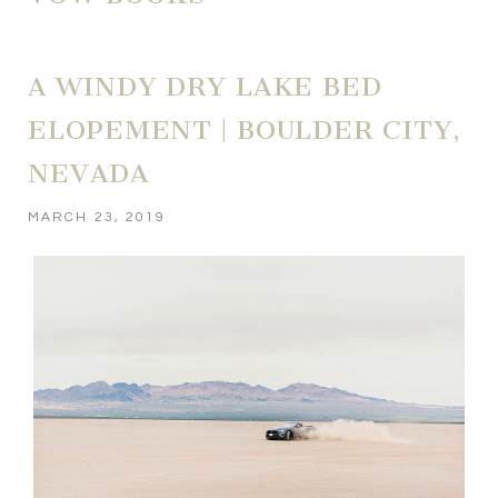
A WINDY DRY LAKE BED
ELOPEMENT | BOULDER CITY,
NEVADA
MARCH 23, 2019