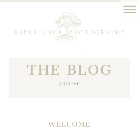
THE BLOG
ARCHIVE
WELCOME