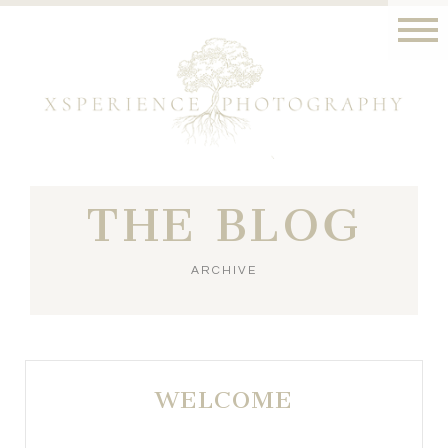
THE BLOG
ARCHIVE
WELCOME