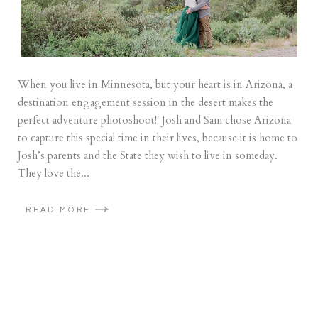
When you live in Minnesota, but your heart is in Arizona, a
destination engagement session in the desert makes the
perfect adventure photoshoot!! Josh and Sam chose Arizona
to capture this special time in their lives, because it is home to
Josh’s parents and the State they wish to live in someday.
They love the...
READ MORE