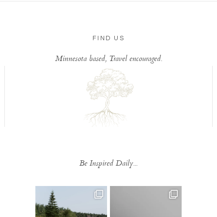
FIND US
Minnesota based, Travel encouraged.
Be Inspired Daily...