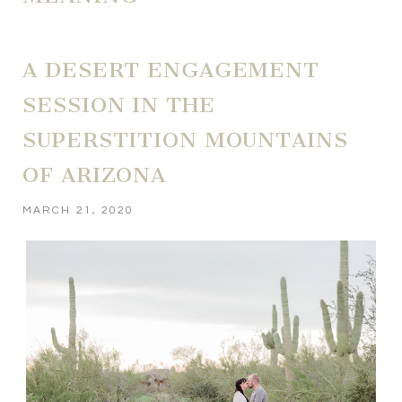
A DESERT ENGAGEMENT
SESSION IN THE
SUPERSTITION MOUNTAINS
OF ARIZONA
MARCH 21, 2020