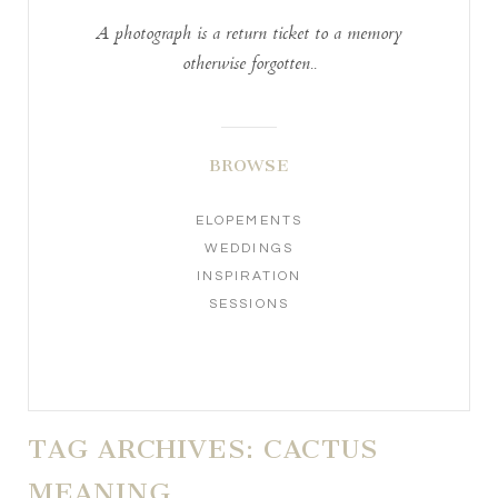
A photograph is a return ticket to a memory
otherwise forgotten..
BROWSE
ELOPEMENTS
WEDDINGS
INSPIRATION
SESSIONS
TAG ARCHIVES:
CACTUS
MEANING