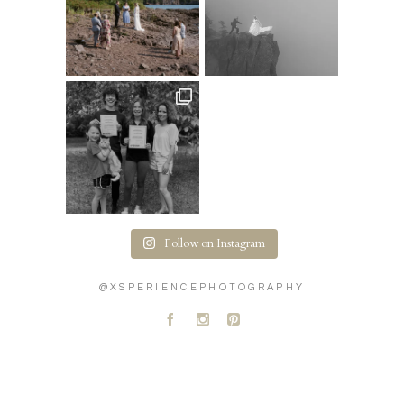
Follow on Instagram
@XSPERIENCEPHOTOGRAPHY
A
C
D