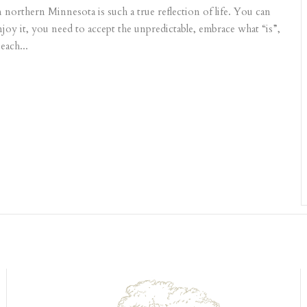
northern Minnesota is such a true reflection of life. You can
njoy it, you need to accept the unpredictable, embrace what “is”,
each...