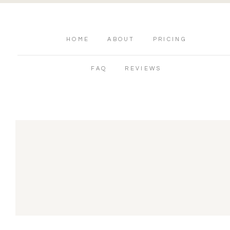
HOME
ABOUT
PRICING
FAQ
REVIEWS