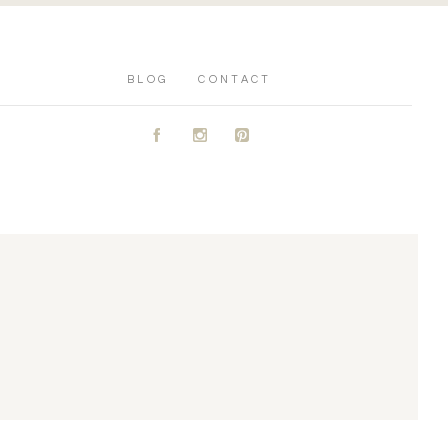
BLOG
CONTACT
A
C
D