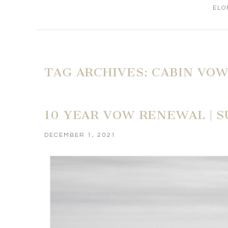
ELO
TAG ARCHIVES:
CABIN VO
10 YEAR VOW RENEWAL | 
DECEMBER 1, 2021