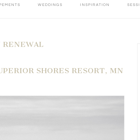
PEMENTS
WEDDINGS
INSPIRATION
SESS
W RENEWAL
SUPERIOR SHORES RESORT, MN