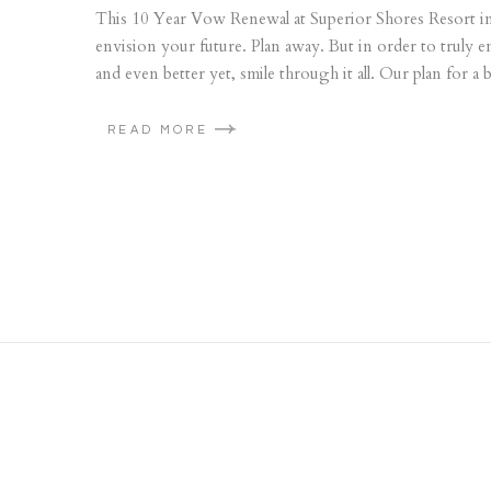
This 10 Year Vow Renewal at Superior Shores Resort in 
envision your future. Plan away. But in order to truly e
and even better yet, smile through it all. Our plan for a b
READ MORE