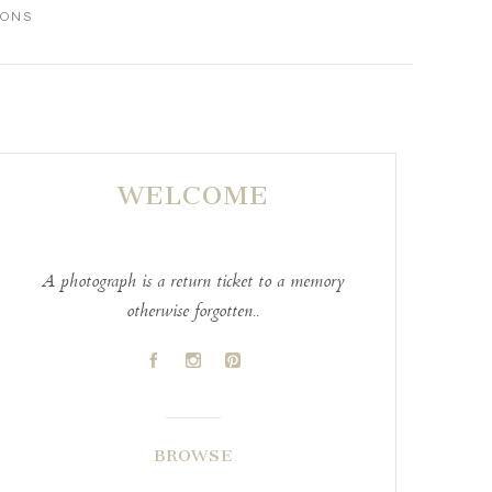
IONS
WELCOME
A photograph is a return ticket to a memory
otherwise forgotten..
A
C
D
BROWSE