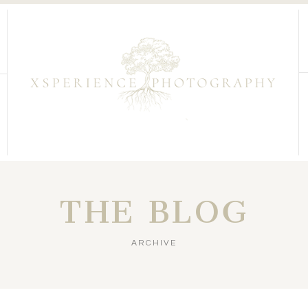
THE BLOG
ARCHIVE