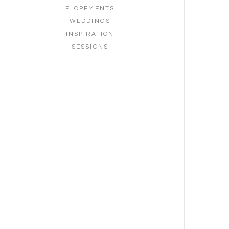
ELOPEMENTS
WEDDINGS
INSPIRATION
SESSIONS