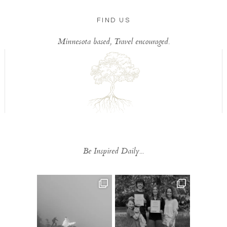
FIND US
Minnesota based, Travel encouraged.
Be Inspired Daily...