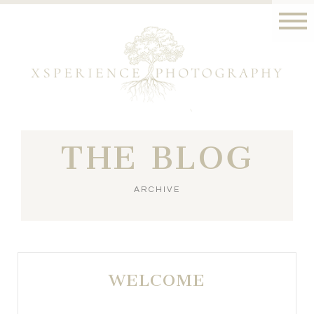
THE BLOG
ARCHIVE
WELCOME