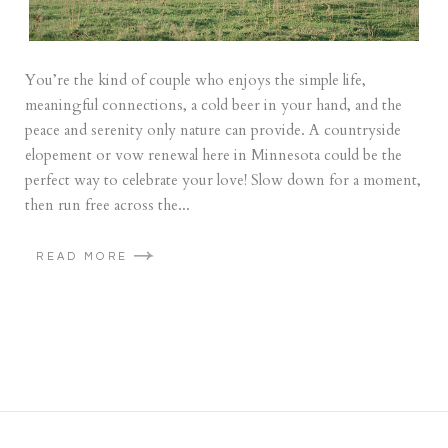
You’re the kind of couple who enjoys the simple life,
meaningful connections, a cold beer in your hand, and the
peace and serenity only nature can provide. A countryside
elopement or vow renewal here in Minnesota could be the
perfect way to celebrate your love! Slow down for a moment,
then run free across the...
READ MORE