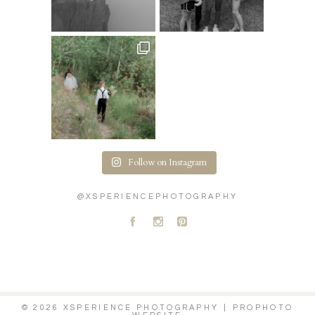
Follow on Instagram
@XSPERIENCEPHOTOGRAPHY
A
C
D
© 2026 XSPERIENCE PHOTOGRAPHY
|
PROPHOTO