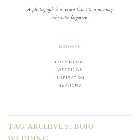
A photograph is a return ticket to a memory
otherwise forgotten..
BROWSE
ELOPEMENTS
WEDDINGS
INSPIRATION
SESSIONS
TAG ARCHIVES:
BOJO
WEDDING