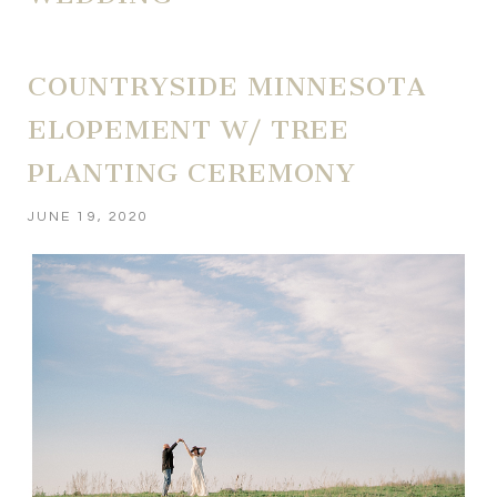
COUNTRYSIDE MINNESOTA
ELOPEMENT W/ TREE
PLANTING CEREMONY
JUNE 19, 2020