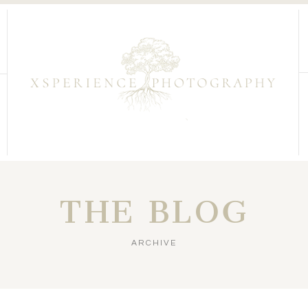
THE BLOG
ARCHIVE