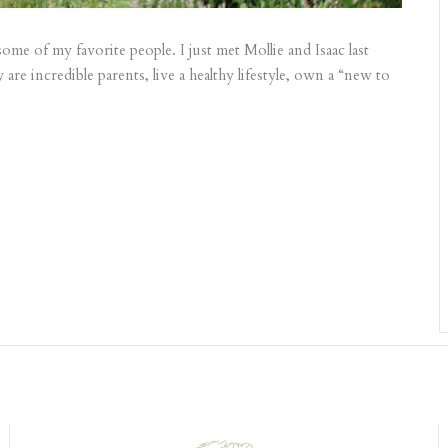
ome of my favorite people. I just met Mollie and Isaac last
 are incredible parents, live a healthy lifestyle, own a “new to