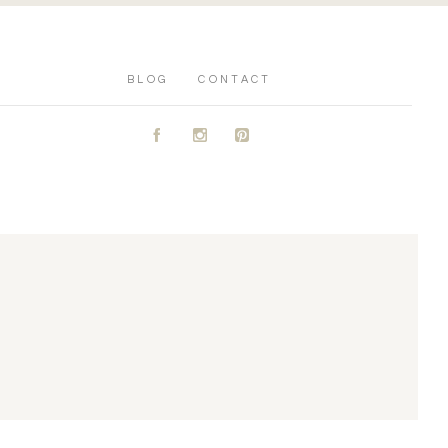
BLOG
CONTACT
A
C
D