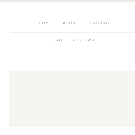
HOME
ABOUT
PRICING
FAQ
REVIEWS