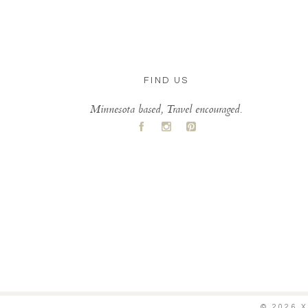
FIND US
Minnesota based, Travel encouraged.
A
C
D
© 2026 