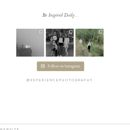
Be Inspired Daily...
Follow on Instagram
@XSPERIENCEPHOTOGRAPHY
WEBSITE