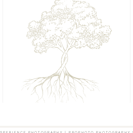
XSPERIENCE PHOTOGRAPHY
|
PROPHOTO PHOTOGRAPHY 