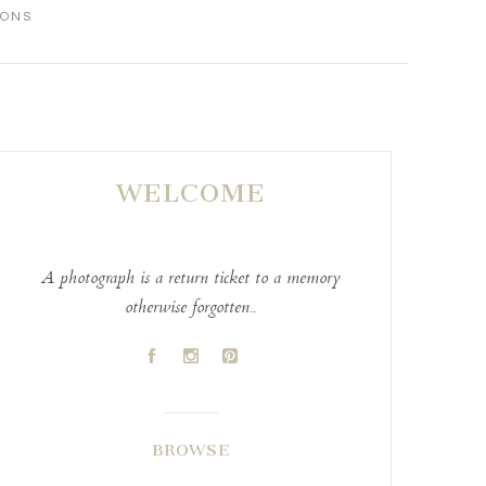
IONS
WELCOME
A photograph is a return ticket to a memory
otherwise forgotten..
A
C
D
BROWSE