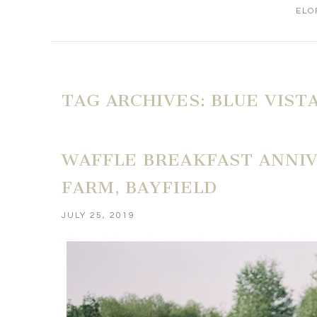
ELO
TAG ARCHIVES:
BLUE VIST
WAFFLE BREAKFAST ANNIV
FARM, BAYFIELD
JULY 25, 2019