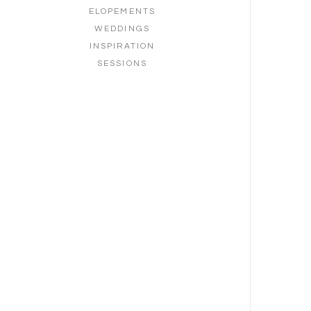
ELOPEMENTS
WEDDINGS
INSPIRATION
SESSIONS