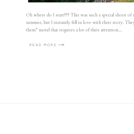
Oh where do I start??? This was such a special shoot of s
summer, but I instantly fell in love with their story. They
them” motel that requires a lot of their attention...
READ MORE