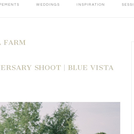
PEMENTS
WEDDINGS
INSPIRATION
SESS
A FARM
ERSARY SHOOT | BLUE VISTA