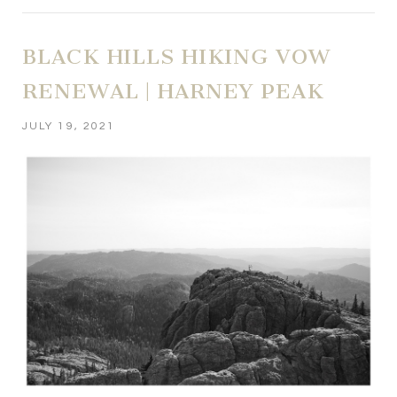
BLACK HILLS HIKING VOW
RENEWAL | HARNEY PEAK
JULY 19, 2021