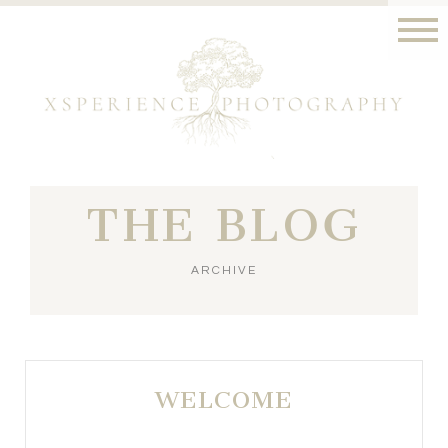
THE BLOG
ARCHIVE
WELCOME