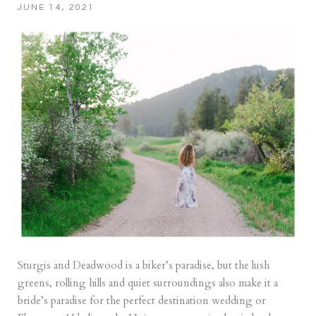
JUNE 14, 2021
Sturgis and Deadwood is a biker’s paradise, but the lush
greens, rolling hills and quiet surroundings also make it a
bride’s paradise for the perfect destination wedding or