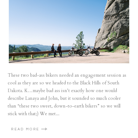
These two bad-ass bikers needed an engagement session as
cool as they are so we headed to the Black Hills of South
Dakota. K…maybe bad ass isn’t exactly how one would
describe Lanaya and John, but it sounded so much cooler
than “these two sweet, down-to-earth bikers” so we will
stick with that;) We met...
READ MORE