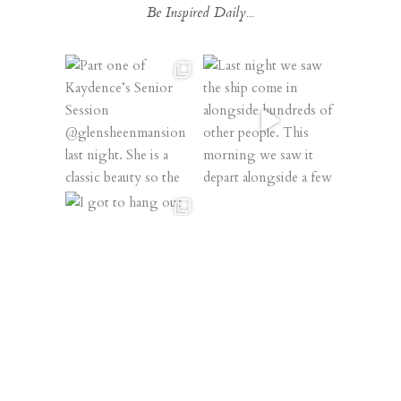
Be Inspired Daily...
Follow on Instagram
@XSPERIENCEPHOTOGRAPHY