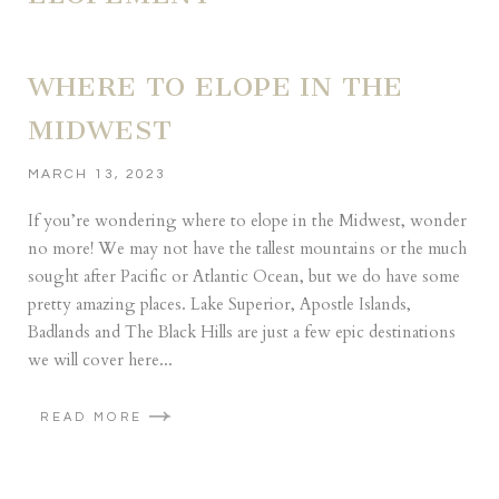
WHERE TO ELOPE IN THE
MIDWEST
MARCH 13, 2023
If you’re wondering where to elope in the Midwest, wonder
no more! We may not have the tallest mountains or the much
sought after Pacific or Atlantic Ocean, but we do have some
pretty amazing places. Lake Superior, Apostle Islands,
Badlands and The Black Hills are just a few epic destinations
we will cover here...
READ MORE