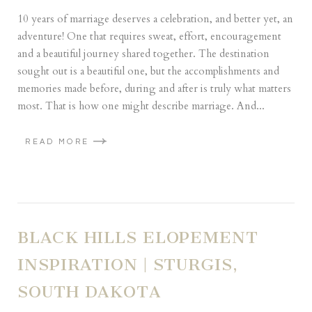
10 years of marriage deserves a celebration, and better yet, an
adventure! One that requires sweat, effort, encouragement
and a beautiful journey shared together. The destination
sought out is a beautiful one, but the accomplishments and
memories made before, during and after is truly what matters
most. That is how one might describe marriage. And...
READ MORE
BLACK HILLS ELOPEMENT
INSPIRATION | STURGIS,
SOUTH DAKOTA