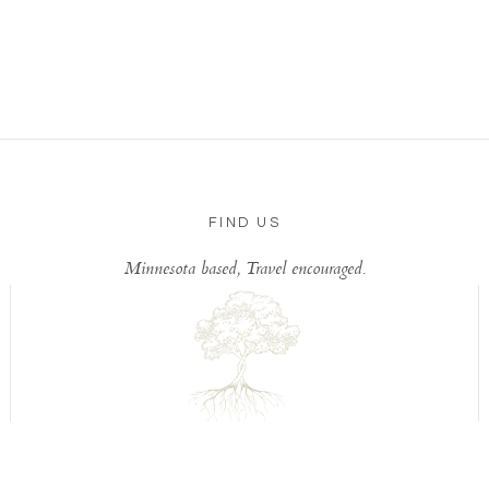
FIND US
Minnesota based, Travel encouraged.