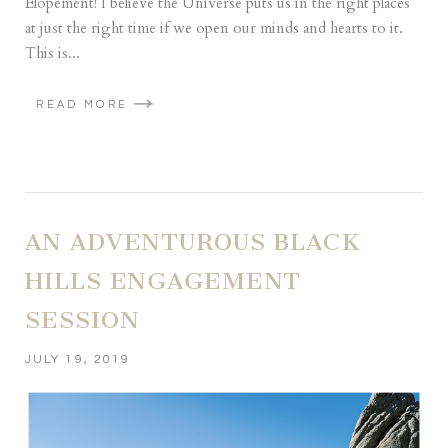
Elopement! I believe the Universe puts us in the right places
at just the right time if we open our minds and hearts to it.
This is...
READ MORE
AN ADVENTUROUS BLACK
HILLS ENGAGEMENT
SESSION
JULY 19, 2019