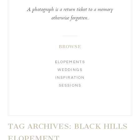
A photograph is a return ticket to a memory
otherwise forgotten..
BROWSE
ELOPEMENTS
WEDDINGS
INSPIRATION
SESSIONS
TAG ARCHIVES:
BLACK HILLS
ELOPEMENT