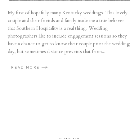
My first of hopefully many Kentucky weddings. This lovely
couple and their friends and family made me a true believer
that Southern Hospitality is a real thing. Wedding
photographers like to include engagement sessions so they
have a chance to get to know their couple prior the wedding
day, but sometimes distance prevents that from...
READ MORE