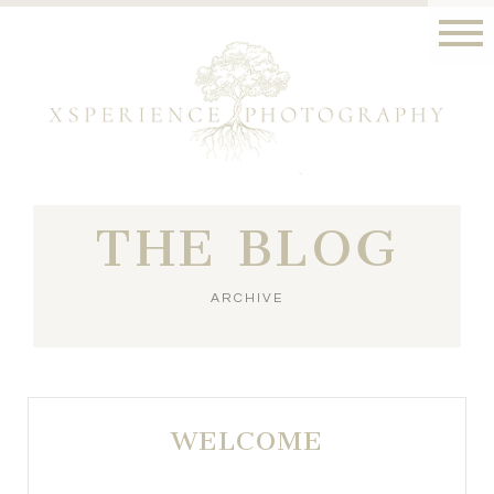
THE BLOG
ARCHIVE
WELCOME