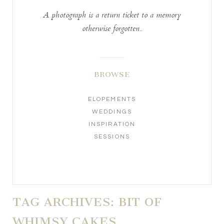
A photograph is a return ticket to a memory
otherwise forgotten..
BROWSE
ELOPEMENTS
WEDDINGS
INSPIRATION
SESSIONS
TAG ARCHIVES:
BIT OF
WHIMSY CAKES