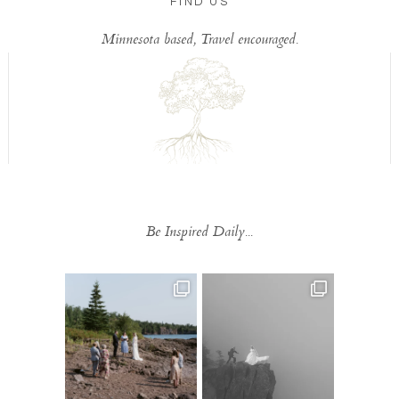
FIND US
Minnesota based, Travel encouraged.
Be Inspired Daily...