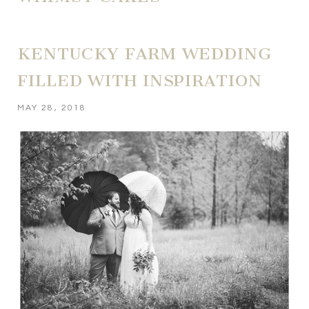
KENTUCKY FARM WEDDING
FILLED WITH INSPIRATION
MAY 28, 2018