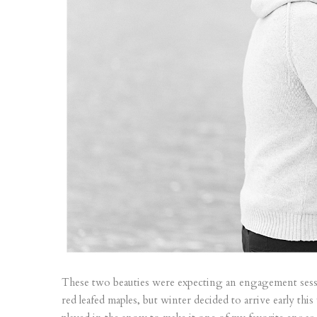
These two beauties were expecting an engagement sess
red leafed maples, but winter decided to arrive early th