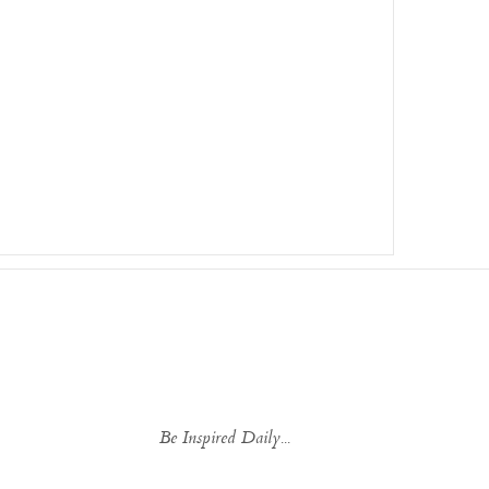
Be Inspired Daily...