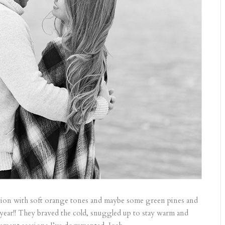
ion with soft orange tones and maybe some green pines and
is year!! They braved the cold, snuggled up to stay warm and