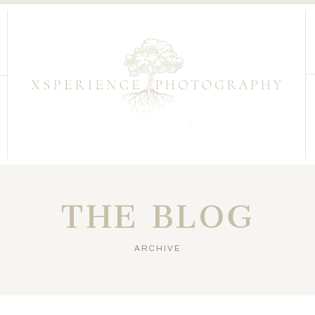
THE BLOG
ARCHIVE