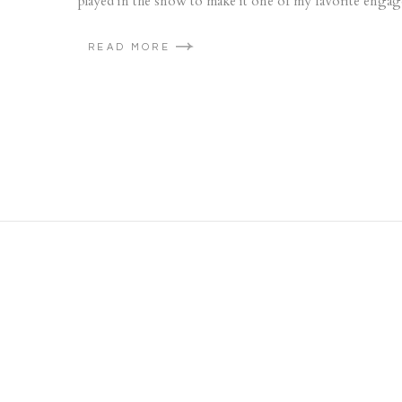
played in the snow to make it one of my favorite engag
READ MORE