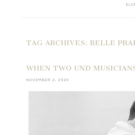
ELO
TAG ARCHIVES:
BELLE PRA
WHEN TWO UND MUSICIANS
NOVEMBER 2, 2020