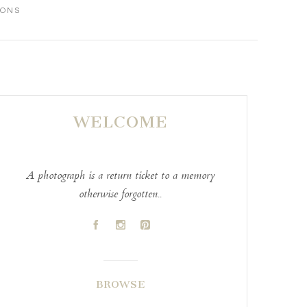
IONS
WELCOME
A photograph is a return ticket to a memory
otherwise forgotten..
A
C
D
BROWSE