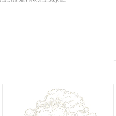
ement sessions I’ve documented. Josh...