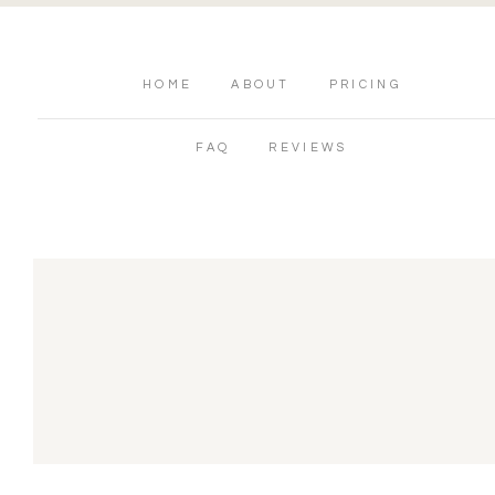
HOME
ABOUT
PRICING
FAQ
REVIEWS