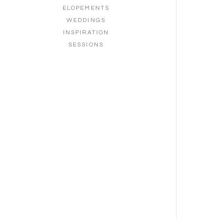
ELOPEMENTS
WEDDINGS
INSPIRATION
SESSIONS