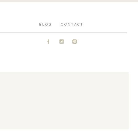
BLOG
CONTACT
A
C
D