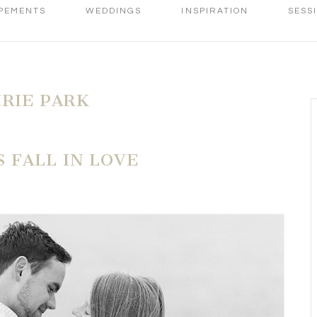
PEMENTS
WEDDINGS
INSPIRATION
SESS
IRIE PARK
 FALL IN LOVE