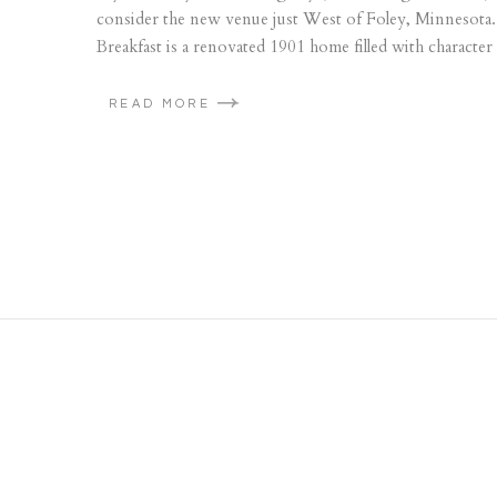
consider the new venue just West of Foley, Minnesota
Breakfast is a renovated 1901 home filled with character
READ MORE