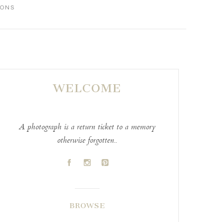
IONS
WELCOME
A photograph is a return ticket to a memory
otherwise forgotten..
A
C
D
BROWSE