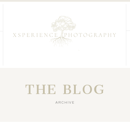
THE BLOG
ARCHIVE