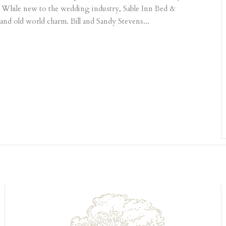
. While new to the wedding industry, Sable Inn Bed &
 and old world charm. Bill and Sandy Stevens...