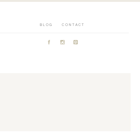
BLOG
CONTACT
A
C
D