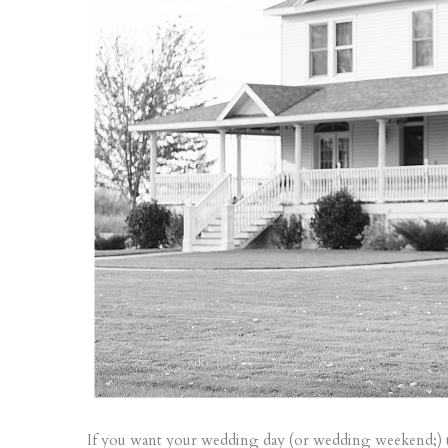
If you want your wedding day (or wedding weekend;) to b