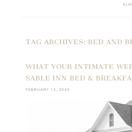
ELO
TAG ARCHIVES:
BED AND B
WHAT YOUR INTIMATE WED
SABLE INN BED & BREAKFA
FEBRUARY 13, 2020