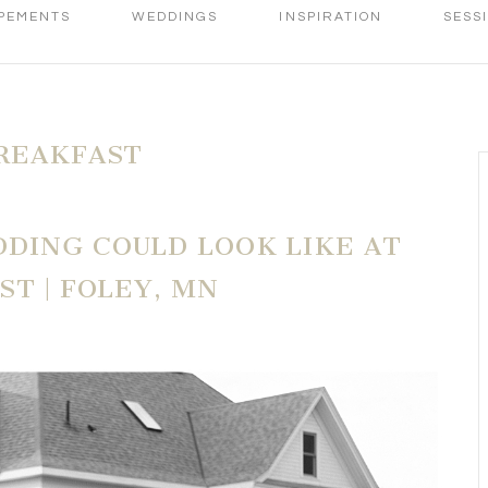
PEMENTS
WEDDINGS
INSPIRATION
SESS
REAKFAST
DING COULD LOOK LIKE AT
ST | FOLEY, MN