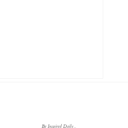
Be Inspired Daily...