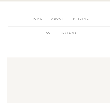
HOME
ABOUT
PRICING
FAQ
REVIEWS