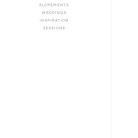
ELOPEMENTS
WEDDINGS
INSPIRATION
SESSIONS