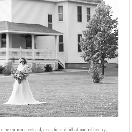
e intimate, relaxed, peaceful and full of natural beauty,