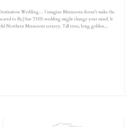
 Destination Wedding… I imagine Minnesota doesn’t make the
re scared to fly;) but THIS wedding might change your mind. It
ful Northern Minnesota scenery. Tall trees, long golden...