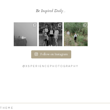
Be Inspired Daily...
Follow on Instagram
@XSPERIENCEPHOTOGRAPHY
 THEME