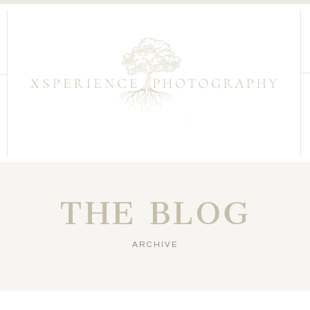
THE BLOG
ARCHIVE