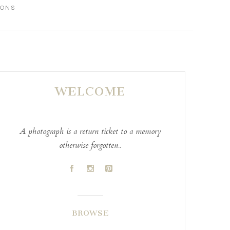
IONS
WELCOME
A photograph is a return ticket to a memory
otherwise forgotten..
A
C
D
BROWSE