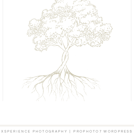
6 XSPERIENCE PHOTOGRAPHY
|
PROPHOTO7 WORDPRESS