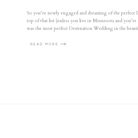
So you’re newly engaged and dreaming of the perfect
top of that list (unless you live in Minnesota and you’
was the most perfect Destination Wedding in the beauti
READ MORE