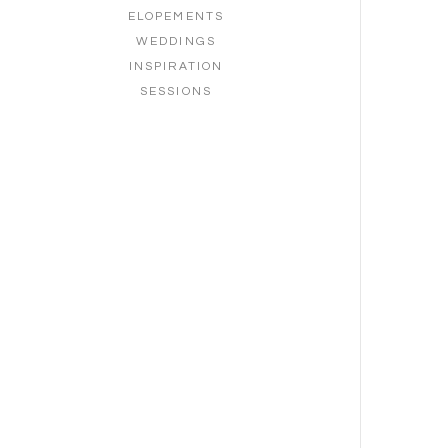
ELOPEMENTS
WEDDINGS
INSPIRATION
SESSIONS