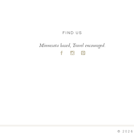
FIND US
Minnesota based, Travel encouraged.
A
C
D
© 202