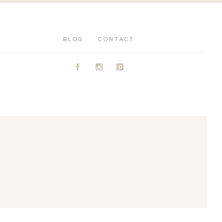
BLOG
CONTACT
A
C
D