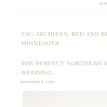
ELO
TAG ARCHIVES:
BED AND B
MINNESOTA
THE PERFECT NORTHERN 
WEDDING
NOVEMBER 9, 2020