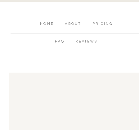
HOME
ABOUT
PRICING
FAQ
REVIEWS