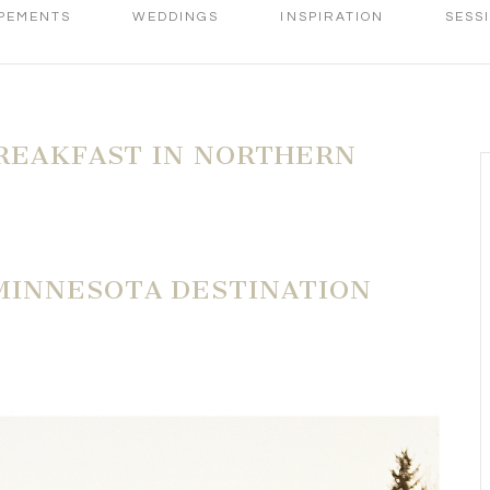
PEMENTS
WEDDINGS
INSPIRATION
SESS
REAKFAST IN NORTHERN
MINNESOTA DESTINATION