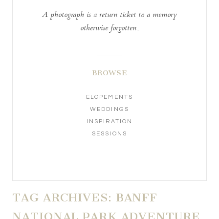
A photograph is a return ticket to a memory
otherwise forgotten..
BROWSE
ELOPEMENTS
WEDDINGS
INSPIRATION
SESSIONS
TAG ARCHIVES:
BANFF
NATIONAL PARK ADVENTURE