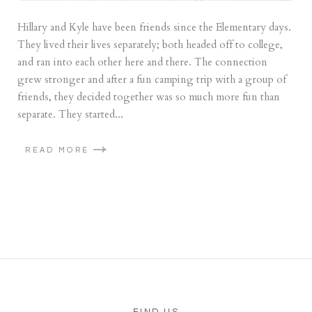
Hillary and Kyle have been friends since the Elementary days.
They lived their lives separately; both headed off to college,
and ran into each other here and there. The connection
grew stronger and after a fun camping trip with a group of
friends, they decided together was so much more fun than
separate. They started...
READ MORE
FIND US