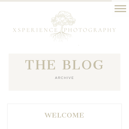
THE BLOG
ARCHIVE
WELCOME