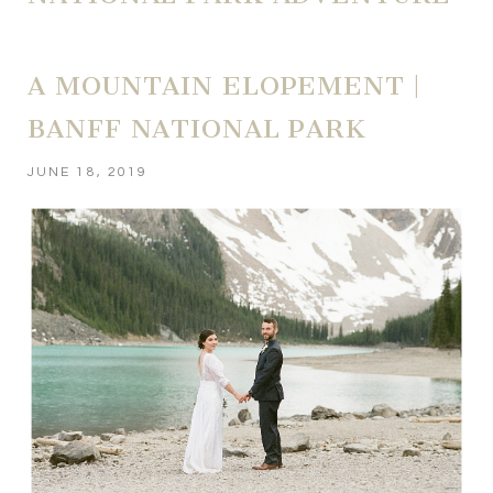
A MOUNTAIN ELOPEMENT |
BANFF NATIONAL PARK
JUNE 18, 2019