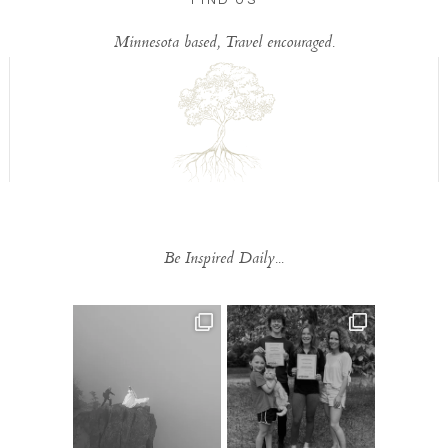
Minnesota based, Travel encouraged.
Be Inspired Daily...