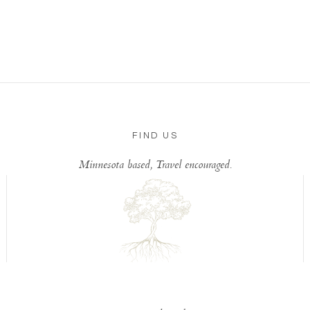
FIND US
Minnesota based, Travel encouraged.