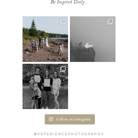
Be Inspired Daily...
Follow on Instagram
@XSPERIENCEPHOTOGRAPHY