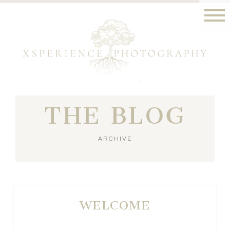
THE BLOG
ARCHIVE
WELCOME