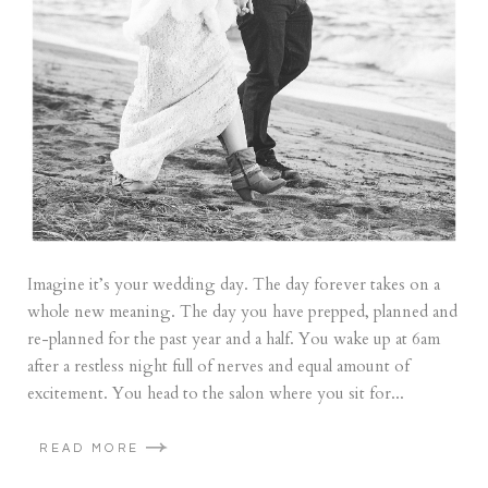
Imagine it’s your wedding day. The day forever takes on a
whole new meaning. The day you have prepped, planned and
re-planned for the past year and a half. You wake up at 6am
after a restless night full of nerves and equal amount of
excitement. You head to the salon where you sit for...
READ MORE