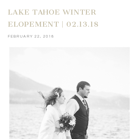
LAKE TAHOE WINTER
ELOPEMENT | 02.13.18
FEBRUARY 22, 2018