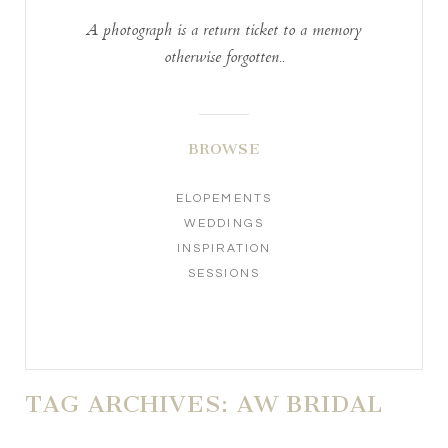
A photograph is a return ticket to a memory
otherwise forgotten..
BROWSE
ELOPEMENTS
WEDDINGS
INSPIRATION
SESSIONS
TAG ARCHIVES:
AW BRIDAL