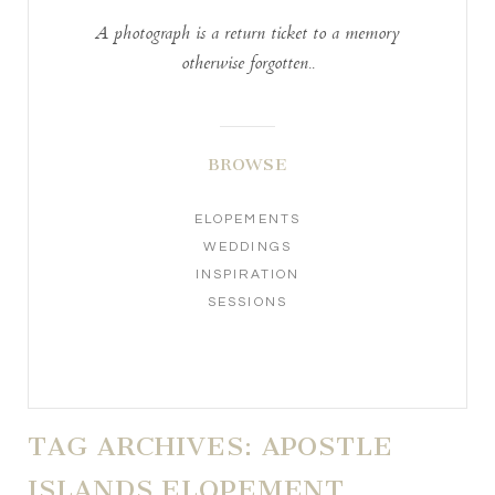
A photograph is a return ticket to a memory
otherwise forgotten..
BROWSE
ELOPEMENTS
WEDDINGS
INSPIRATION
SESSIONS
TAG ARCHIVES:
APOSTLE
ISLANDS ELOPEMENT