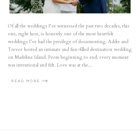
Of all the weddings I’ve witnessed the past two decades, this
one, right here, is honestly one of the most heartfelt
weddings I’ve had the privilege of documenting. Addie and
Trevor hosted an intimate and fun-filled destination wedding
on Madeline Island. From beginning to end, every moment
was intentional and felt. Love was at the...
READ MORE