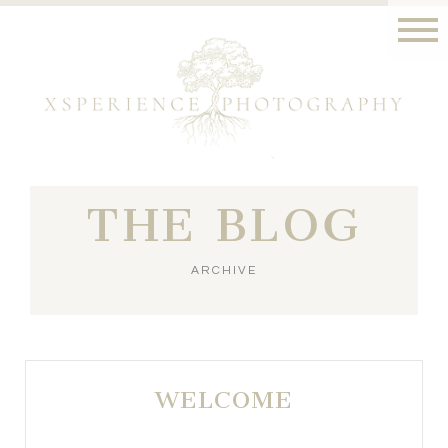
THE BLOG
ARCHIVE
WELCOME