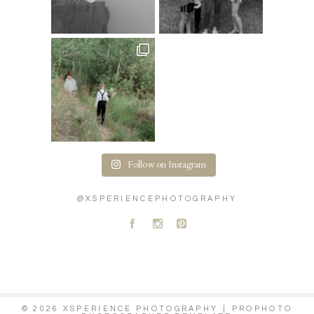
Follow on Instagram
@XSPERIENCEPHOTOGRAPHY
A
C
D
© 2026 XSPERIENCE PHOTOGRAPHY
|
PROPHOTO