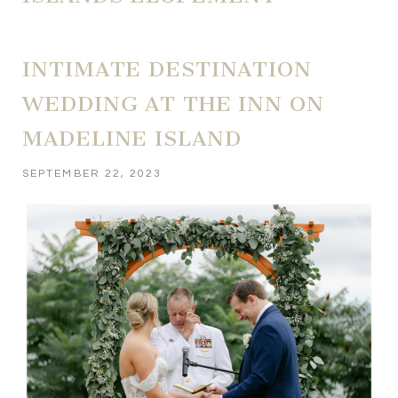
INTIMATE DESTINATION
WEDDING AT THE INN ON
MADELINE ISLAND
SEPTEMBER 22, 2023