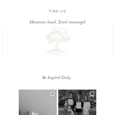
FIND US
Minnesota based, Travel encouraged.
Be Inspired Daily...