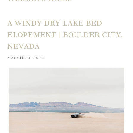
A WINDY DRY LAKE BED
ELOPEMENT | BOULDER CITY,
NEVADA
MARCH 23, 2019