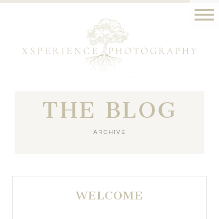
THE BLOG
ARCHIVE
WELCOME