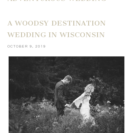
A WOODSY DESTINATION
WEDDING IN WISCONSIN
OCTOBER 9, 2019