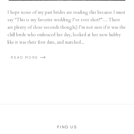
I hope none of my past brides are reading this because I must
say “This is my favorite wedding I’ve ever shot!!”… There
are plenty of close seconds though;) I’m not sure if it was the
chill bride who embraced her day, looked at her new hubby
like it was their first date, and matched...
READ MORE
FIND US