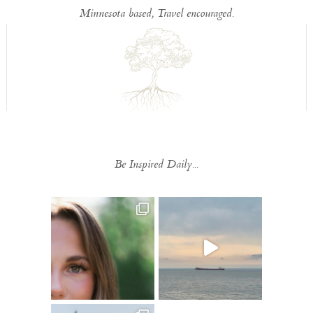
Minnesota based, Travel encouraged.
Be Inspired Daily...