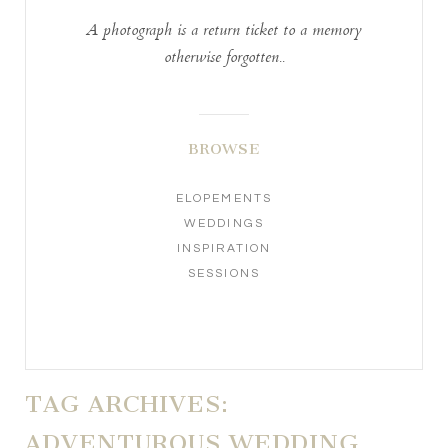
A photograph is a return ticket to a memory
otherwise forgotten..
BROWSE
ELOPEMENTS
WEDDINGS
INSPIRATION
SESSIONS
TAG ARCHIVES:
ADVENTUROUS WEDDING