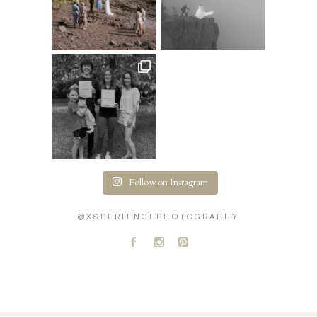
Follow on Instagram
@XSPERIENCEPHOTOGRAPHY
A
C
D