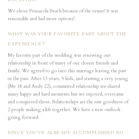
We chose Pensacola Beach because of the venue! It was
reasonable and had more options!
WHAT WAS YOUR FAVORITE PART ABOUT THE
EXPERIENCE?
My favorite part of the wedding was renewing our
relationship in front of many of our closest friends and
family. We agreed to go into this marriage leaving the past
in the past. After 13 years, 5 kids, and starting a very young
(Me 18 and Andy 22), committed relationship we shared
many happy and hard moments but we enjoyed, overcame
and conquered those. Relationships are the raw goodness of
2 people making a life together. We have a new outlook
going forward.
SINCE YOU’VE ALREADY ACCOMPLISHED SO