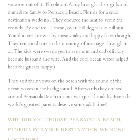
vacation out of it!! Nicole and Andy brought their girls and
immediate family to Pensacola Beach, Florida for a small
destination wedding. They endured the heat to avoid the
crowds. By endure…I mean, over 100 degrees in full sun.
You’d never know it by these smiles and happy faces though.
They remained true to the meaning of marriage through it
all. The kids were overjoyed to see mom and dad officially
become husband and wife. And the cool ocean water helped
keep the guests happy:)
They said their vows on the beach with the sound of the
ocean waves in the background. Afterwards they cruised
around Pensacola Beach in a bus with just the adults. Even the
world’s greatest parents deserve some adult time!!
WHY DID YOU CHOOSE PENSACOLA BEACH,
FLORIDA FOR YOUR DESTINATION WEDDING
LOCATION?