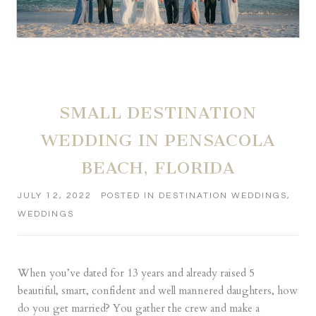
SMALL DESTINATION
WEDDING IN PENSACOLA
BEACH, FLORIDA
JULY 12, 2022
POSTED IN
DESTINATION WEDDINGS
,
WEDDINGS
When you’ve dated for 13 years and already raised 5
beautiful, smart, confident and well mannered daughters, how
do you get married? You gather the crew and make a