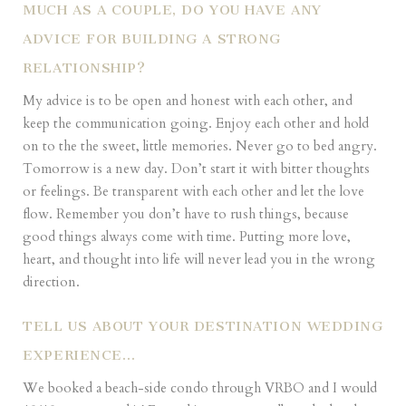
MUCH AS A COUPLE, DO YOU HAVE ANY
ADVICE FOR BUILDING A STRONG
RELATIONSHIP?
My advice is to be open and honest with each other, and
keep the communication going. Enjoy each other and hold
on to the the sweet, little memories. Never go to bed angry.
Tomorrow is a new day. Don’t start it with bitter thoughts
or feelings. Be transparent with each other and let the love
flow. Remember you don’t have to rush things, because
good things always come with time. Putting more love,
heart, and thought into life will never lead you in the wrong
direction.
TELL US ABOUT YOUR DESTINATION WEDDING
EXPERIENCE…
We booked a beach-side condo through VRBO and I would