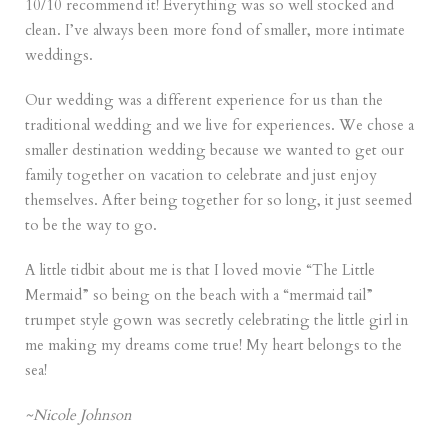
10/10 recommend it! Everything was so well stocked and
clean. I’ve always been more fond of smaller, more intimate
weddings.
Our wedding was a different experience for us than the
traditional wedding and we live for experiences. We chose a
smaller destination wedding because we wanted to get our
family together on vacation to celebrate and just enjoy
themselves. After being together for so long, it just seemed
to be the way to go.
A little tidbit about me is that I loved movie “The Little
Mermaid” so being on the beach with a “mermaid tail”
trumpet style gown was secretly celebrating the little girl in
me making my dreams come true! My heart belongs to the
sea!
~Nicole Johnson