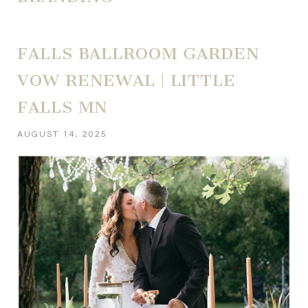
FALLS BALLROOM GARDEN
VOW RENEWAL | LITTLE
FALLS MN
AUGUST 14, 2025