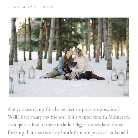
FEBRUARY 21, 2020
Are you searching for the perfect surprise proposal idea?
Well I have many my friends!! If it’s winter time in Minnesota
than quite a few of them include a flight somewhere above
freezing, but this one may be a little more practical and could