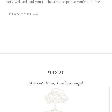
very well still lead you to the same response you’re hoping...
READ MORE
FIND US
Minnesota based, Travel encouraged.