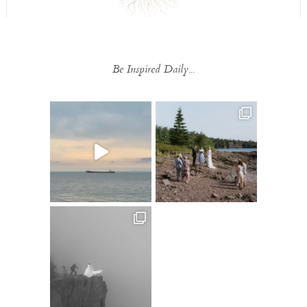
Be Inspired Daily...