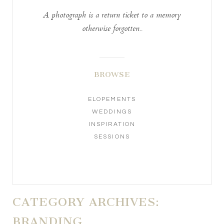
A photograph is a return ticket to a memory
otherwise forgotten..
BROWSE
ELOPEMENTS
WEDDINGS
INSPIRATION
SESSIONS
CATEGORY ARCHIVES:
BRANDING