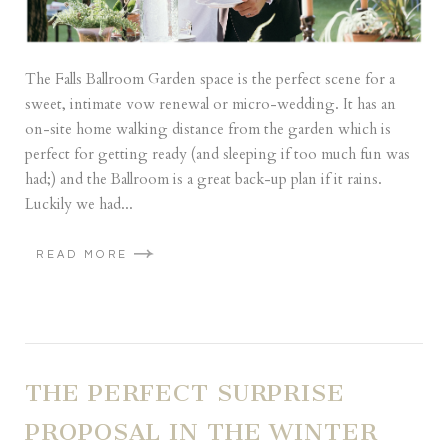
The Falls Ballroom Garden space is the perfect scene for a
sweet, intimate vow renewal or micro-wedding. It has an
on-site home walking distance from the garden which is
perfect for getting ready (and sleeping if too much fun was
had;) and the Ballroom is a great back-up plan if it rains.
Luckily we had...
READ MORE
THE PERFECT SURPRISE
PROPOSAL IN THE WINTER