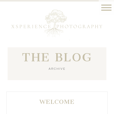
THE BLOG
ARCHIVE
WELCOME