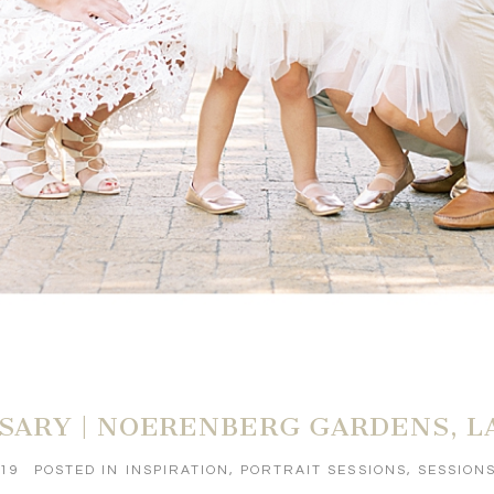
RSARY | NOERENBERG GARDENS, 
019
POSTED IN
INSPIRATION
,
PORTRAIT SESSIONS
,
SESSION