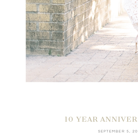
10 YEAR ANNIVE
SEPTEMBER 5, 2