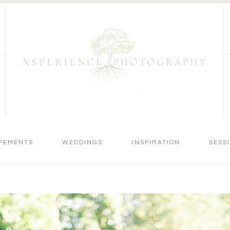
PEMENTS
WEDDINGS
INSPIRATION
SESS