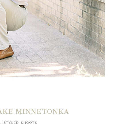
LAKE MINNETONKA
S
,
STYLED SHOOTS