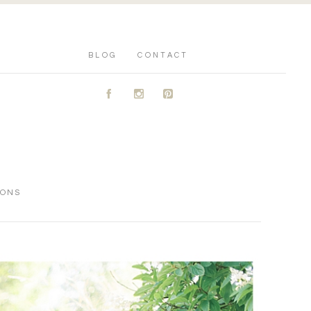
BLOG
CONTACT
A
C
D
IONS