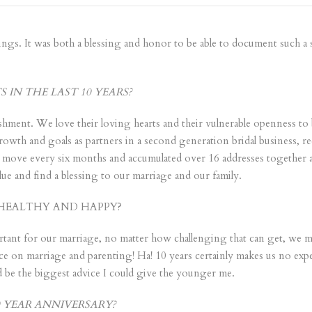
ngs. It was both a blessing and honor to be able to document such a sp
IN THE LAST 10 YEARS?
hment. We love their loving hearts and their vulnerable openness to b
owth and goals as partners in a second generation bridal business, rec
o move every six months and accumulated over 16 addresses together a
ue and find a blessing to our marriage and our family.
HEALTHY AND HAPPY?
tant for our marriage, no matter how challenging that can get, we ma
ce on marriage and parenting! Ha! 10 years certainly makes us no expe
 be the biggest advice I could give the younger me.
 YEAR ANNIVERSARY?