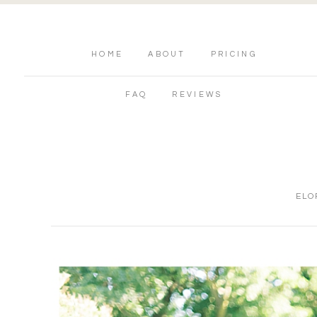
HOME
ABOUT
PRICING
FAQ
REVIEWS
ELO