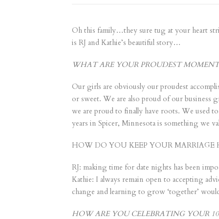
Oh this family…they sure tug at your heart stri
is RJ and Kathie’s beautiful story…
WHAT ARE YOUR PROUDEST MOMENTS 
Our girls are obviously our proudest accomplis
or sweet. We are also proud of our business gr
we are proud to finally have roots. We used t
years in Spicer, Minnesota is something we val
HOW DO YOU KEEP YOUR MARRIAGE 
RJ: making time for date nights has been impor
Kathie: I always remain open to accepting advi
change and learning to grow ‘together’ would
HOW ARE YOU CELEBRATING YOUR 10