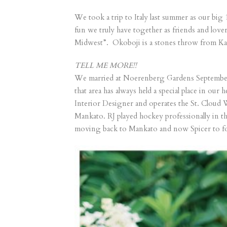
We took a trip to Italy last summer as our big 
fun we truly have together as friends and love
Midwest”. Okoboji is a stones throw from Kat
TELL ME MORE!!
We married at Noerenberg Gardens September 
that area has always held a special place in o
Interior Designer and operates the St. Cloud
Mankato. RJ played hockey professionally in t
moving back to Mankato and now Spicer to fo