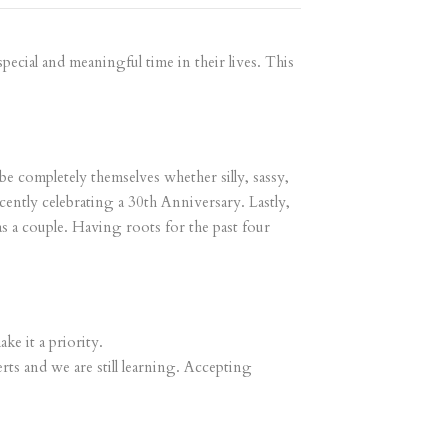
ecial and meaningful time in their lives. This
e completely themselves whether silly, sassy,
ently celebrating a 30th Anniversary. Lastly,
s a couple. Having roots for the past four
ke it a priority.
rts and we are still learning. Accepting