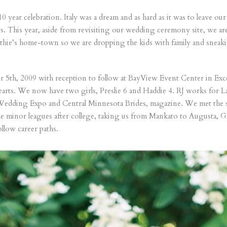
10 year celebration. Italy was a dream and as hard as it was to leave 
rs. This year, aside from revisiting our wedding ceremony site, we a
hie’s home-town so we are dropping the kids with family and sneaki
5th, 2009 with reception to follow at BayView Event Center in Exce
ur hearts. We now have two girls, Preslie 6 and Haddie 4. RJ works for
 Wedding Expo and Central Minnesota Brides, magazine. We met the s
he minor leagues after college, taking us from Mankato to Augusta, GA
llow career paths.