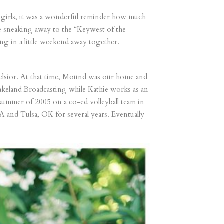
our girls, it was a wonderful reminder how much
re sneaking away to the “Keywest of the
ng in a little weekend away together.
lsior. At that time, Mound was our home and
 Lakeland Broadcasting while Kathie works as an
ummer of 2005 on a co-ed volleyball team in
 and Tulsa, OK for several years. Eventually