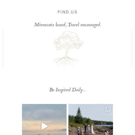
FIND US
Minnesota based, Travel encouraged.
Be Inspired Daily...