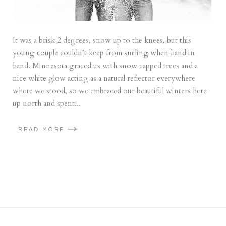
It was a brisk 2 degrees, snow up to the knees, but this
young couple couldn’t keep from smiling when hand in
hand. Minnesota graced us with snow capped trees and a
nice white glow acting as a natural reflector everywhere
where we stood, so we embraced our beautiful winters here
up north and spent...
READ MORE