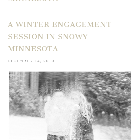
A WINTER ENGAGEMENT
SESSION IN SNOWY
MINNESOTA
DECEMBER 14, 2019