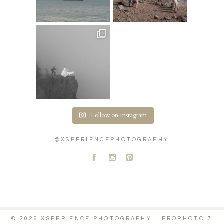
Follow on Instagram
@XSPERIENCEPHOTOGRAPHY
A
C
D
© 2026 XSPERIENCE PHOTOGRAPHY
|
PROPHOTO 7