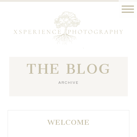
THE BLOG
ARCHIVE
WELCOME