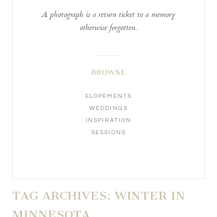
A photograph is a return ticket to a memory
otherwise forgotten..
BROWSE
ELOPEMENTS
WEDDINGS
INSPIRATION
SESSIONS
TAG ARCHIVES:
WINTER IN
MINNESOTA