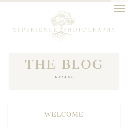
THE BLOG
ARCHIVE
WELCOME