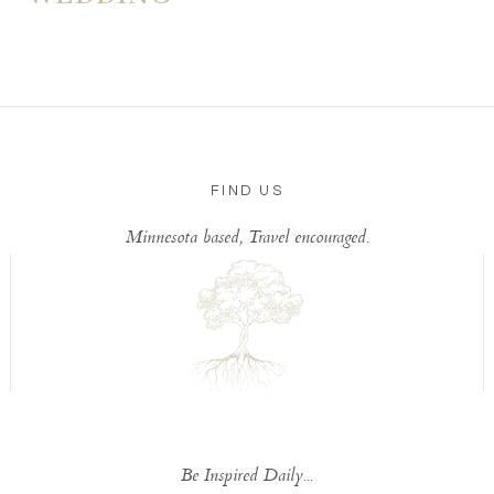
FIND US
Minnesota based, Travel encouraged.
Be Inspired Daily...