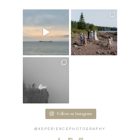
Follow on Instagram
@XSPERIENCEPHOTOGRAPHY
A
C
D