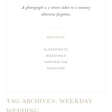
A photograph is a return ticket to a memory
otherwise forgotten..
BROWSE
ELOPEMENTS
WEDDINGS
INSPIRATION
SESSIONS
TAG ARCHIVES:
WEEKDAY
WEDDING