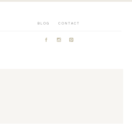
BLOG
CONTACT
A
C
D