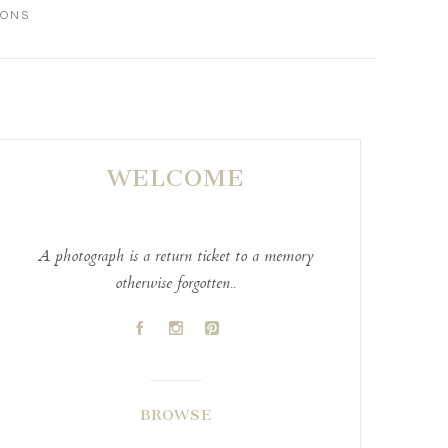
IONS
WELCOME
A photograph is a return ticket to a memory
otherwise forgotten..
A
C
D
BROWSE