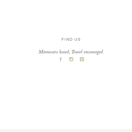
FIND US
Minnesota based, Travel encouraged.
A
C
D