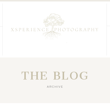
THE BLOG
ARCHIVE