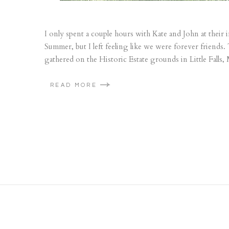
I only spent a couple hours with Kate and John at their
Summer, but I left feeling like we were forever friends.
gathered on the Historic Estate grounds in Little Falls, 
READ MORE