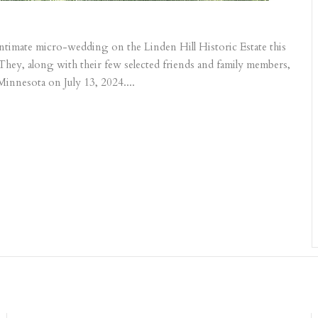
 intimate micro-wedding on the Linden Hill Historic Estate this
 They, along with their few selected friends and family members,
Minnesota on July 13, 2024....