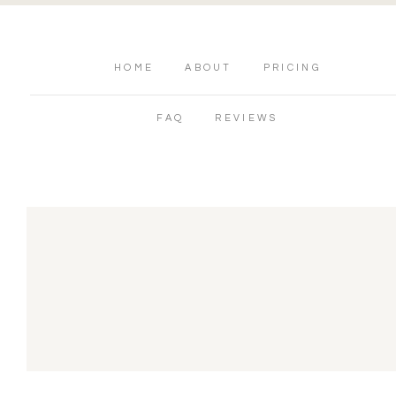
HOME
ABOUT
PRICING
FAQ
REVIEWS