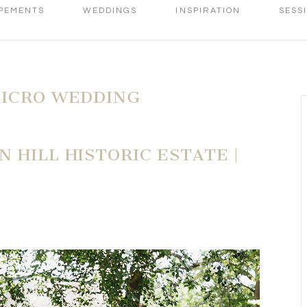
PEMENTS
WEDDINGS
INSPIRATION
SESS
MICRO WEDDING
 HILL HISTORIC ESTATE |