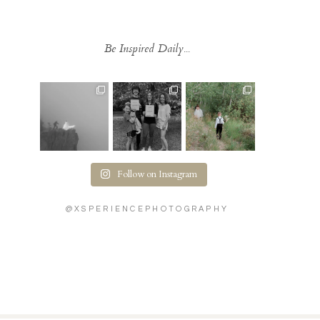
Be Inspired Daily...
Follow on Instagram
@XSPERIENCEPHOTOGRAPHY