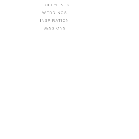
ELOPEMENTS
WEDDINGS
INSPIRATION
SESSIONS