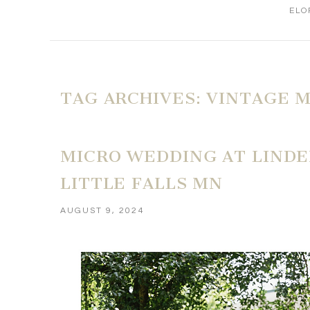
ELO
TAG ARCHIVES:
VINTAGE 
MICRO WEDDING AT LINDEN
LITTLE FALLS MN
AUGUST 9, 2024