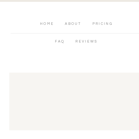
HOME
ABOUT
PRICING
FAQ
REVIEWS