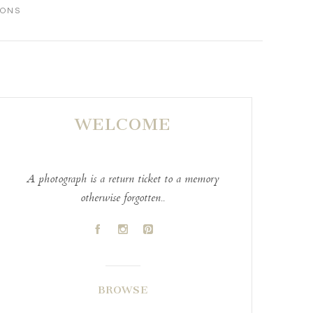
IONS
WELCOME
A photograph is a return ticket to a memory
otherwise forgotten..
A
C
D
BROWSE