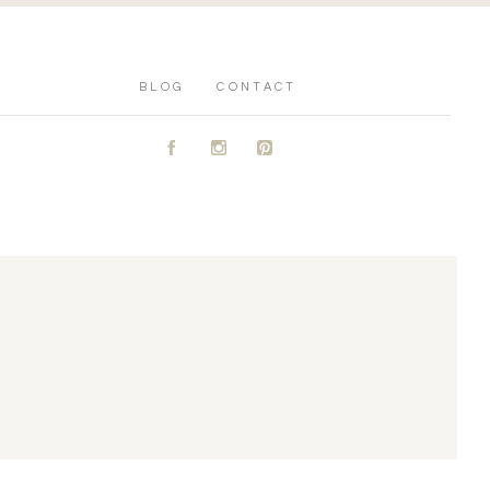
BLOG
CONTACT
A
C
D