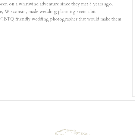
 been on a whirlwind adventure since they met 8 years ago.
ate, Wisconsin, made wedding planning seem a bit
 LGBTQ friendly wedding photographer that would make them