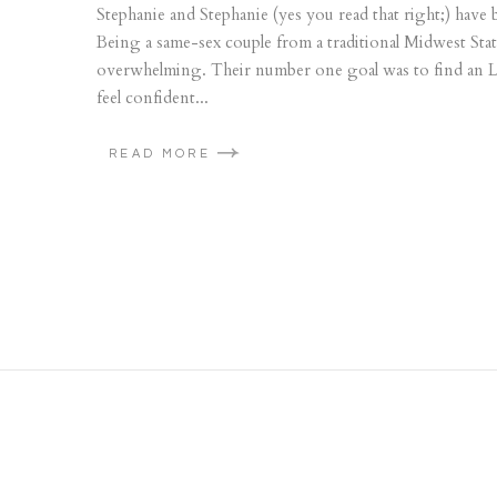
Stephanie and Stephanie (yes you read that right;) have
Being a same-sex couple from a traditional Midwest St
overwhelming. Their number one goal was to find an
feel confident...
READ MORE