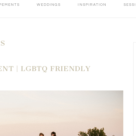
PEMENTS
WEDDINGS
INSPIRATION
SESS
ES
NT | LGBTQ FRIENDLY