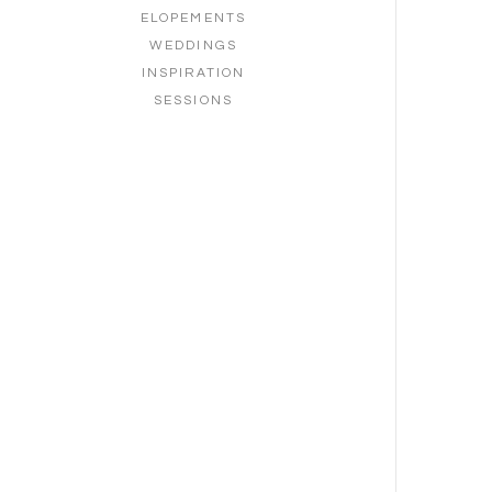
ELOPEMENTS
WEDDINGS
INSPIRATION
SESSIONS