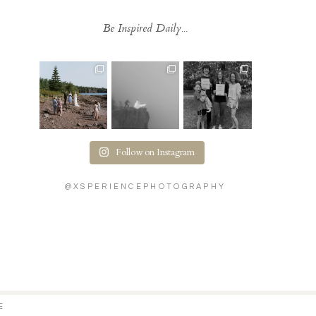
Be Inspired Daily...
Follow on Instagram
@XSPERIENCEPHOTOGRAPHY
E