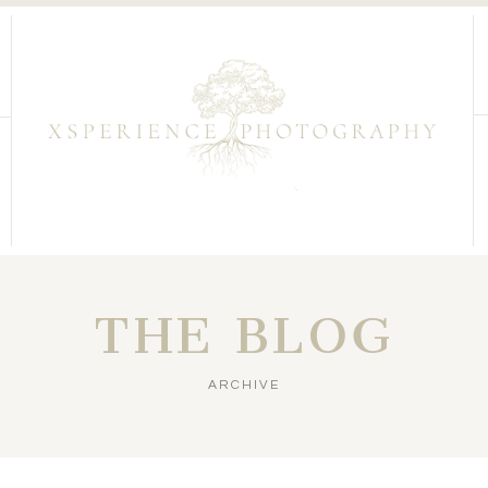
THE BLOG
ARCHIVE