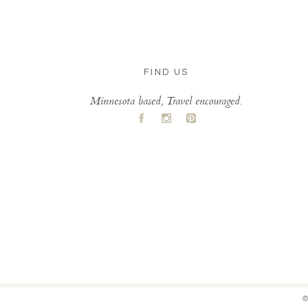
FIND US
Minnesota based, Travel encouraged.
A
C
D