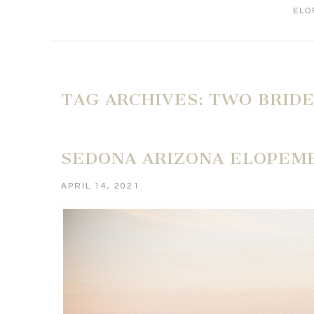
ELO
TAG ARCHIVES:
TWO BRID
SEDONA ARIZONA ELOPEME
APRIL 14, 2021