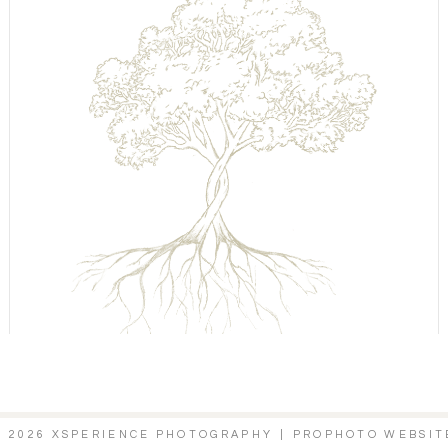
© 2026 XSPERIENCE PHOTOGRAPHY
|
PROPHOTO WEBSIT