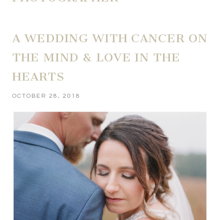
A WEDDING WITH CANCER ON
THE MIND & LOVE IN THE
HEARTS
OCTOBER 28, 2018