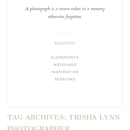
A photograph is a return ticket to a memory
otherwise forgotten..
BROWSE
ELOPEMENTS
WEDDINGS
INSPIRATION
SESSIONS
TAG ARCHIVES:
TRISHA LYNN
PHOTOGRAPHER