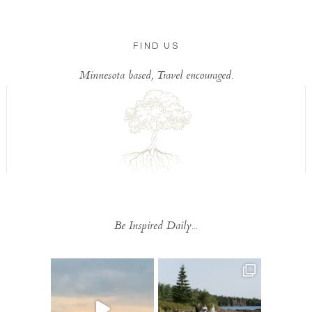
FIND US
Minnesota based, Travel encouraged.
Be Inspired Daily...