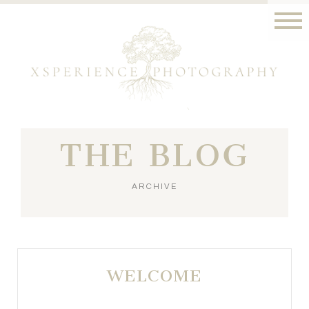
THE BLOG
ARCHIVE
WELCOME