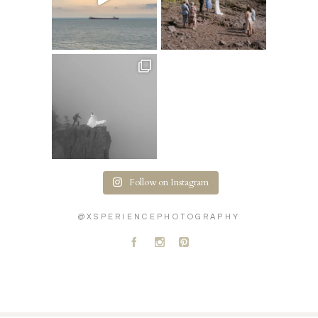
Follow on Instagram
@XSPERIENCEPHOTOGRAPHY
A
C
D