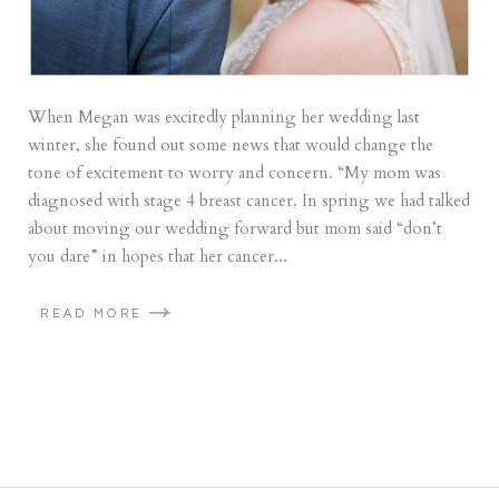
When Megan was excitedly planning her wedding last
winter, she found out some news that would change the
tone of excitement to worry and concern. “My mom was
diagnosed with stage 4 breast cancer. In spring we had talked
about moving our wedding forward but mom said “don’t
you dare” in hopes that her cancer...
READ MORE