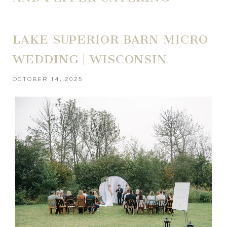
LAKE SUPERIOR BARN MICRO
WEDDING | WISCONSIN
OCTOBER 14, 2025