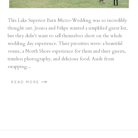
This Lake Superior Barn Micro-Wedding was so incredibly
thought out. Jessica and Felipe wanted a simplified guest list,
but they didn’t want to sell themselves short on the whole
wedding day experience. Their priorities were: a beautiful
venue, a North Shore experience for them and their guests,
timeless photography, and delicious food. Aside from
swapping...
READ MORE