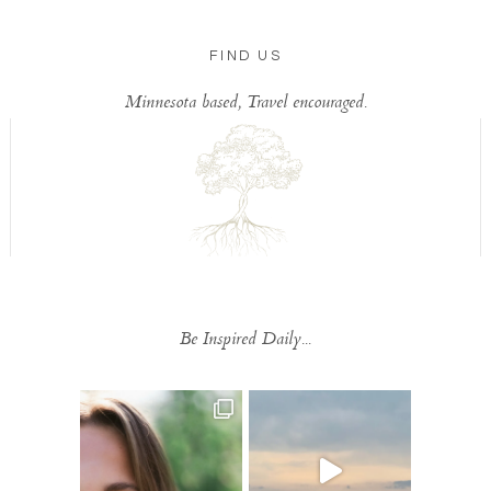
FIND US
Minnesota based, Travel encouraged.
Be Inspired Daily...