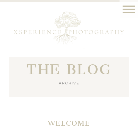
THE BLOG
ARCHIVE
WELCOME