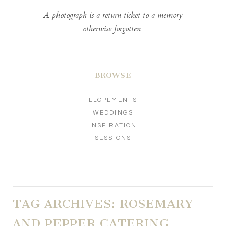
A photograph is a return ticket to a memory
otherwise forgotten..
BROWSE
ELOPEMENTS
WEDDINGS
INSPIRATION
SESSIONS
TAG ARCHIVES:
ROSEMARY
AND PEPPER CATERING