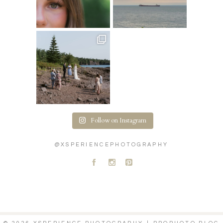
Follow on Instagram
@XSPERIENCEPHOTOGRAPHY
A
C
D