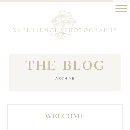
THE BLOG
ARCHIVE
WELCOME