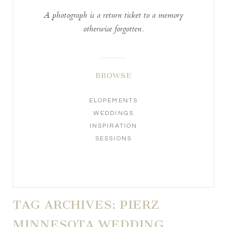
A photograph is a return ticket to a memory
otherwise forgotten..
BROWSE
ELOPEMENTS
WEDDINGS
INSPIRATION
SESSIONS
TAG ARCHIVES:
PIERZ
MINNESOTA WEDDING