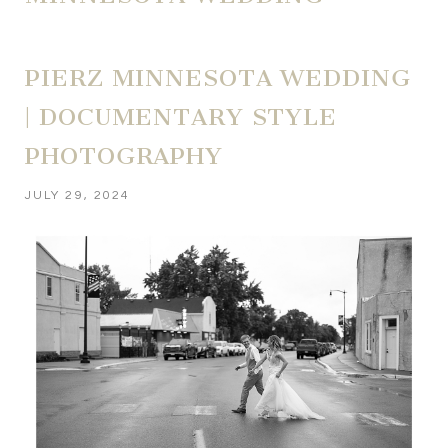
PIERZ MINNESOTA WEDDING
| DOCUMENTARY STYLE
PHOTOGRAPHY
JULY 29, 2024