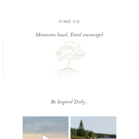
FIND US
Minnesota based, Travel encouraged.
Be Inspired Daily...