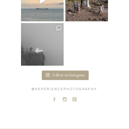
Follow on Instagram
@XSPERIENCEPHOTOGRAPHY
A
C
D