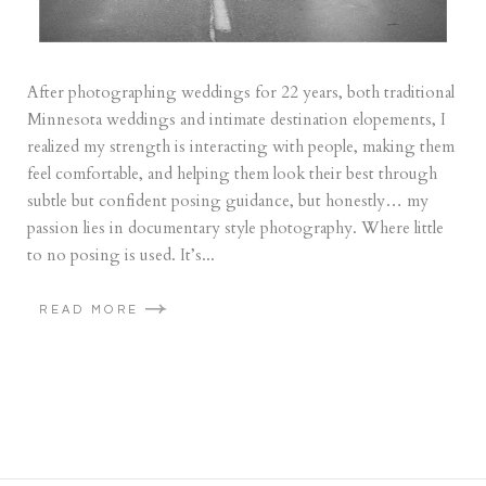
After photographing weddings for 22 years, both traditional
Minnesota weddings and intimate destination elopements, I
realized my strength is interacting with people, making them
feel comfortable, and helping them look their best through
subtle but confident posing guidance, but honestly… my
passion lies in documentary style photography. Where little
to no posing is used. It’s...
READ MORE