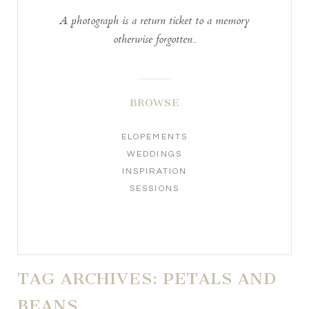
A photograph is a return ticket to a memory
otherwise forgotten..
BROWSE
ELOPEMENTS
WEDDINGS
INSPIRATION
SESSIONS
TAG ARCHIVES:
PETALS AND
BEANS