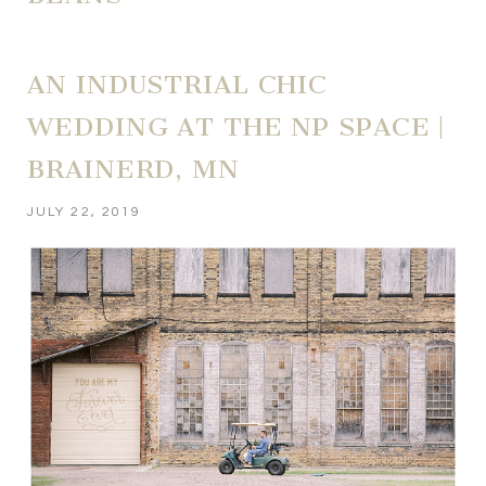
AN INDUSTRIAL CHIC
WEDDING AT THE NP SPACE |
BRAINERD, MN
JULY 22, 2019