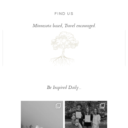
FIND US
Minnesota based, Travel encouraged.
Be Inspired Daily...