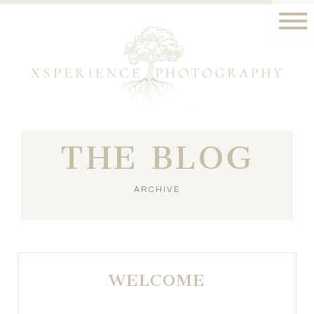
THE BLOG
ARCHIVE
WELCOME