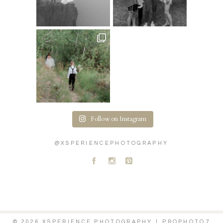
Follow on Instagram
@XSPERIENCEPHOTOGRAPHY
A
C
D
© 2026 XSPERIENCE PHOTOGRAPHY
|
PROPHOTO7