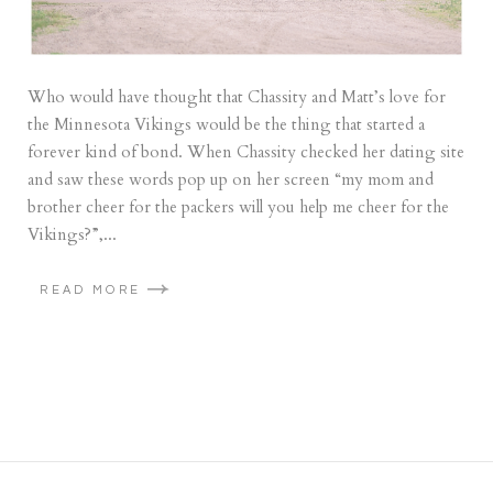
Who would have thought that Chassity and Matt’s love for
the Minnesota Vikings would be the thing that started a
forever kind of bond. When Chassity checked her dating site
and saw these words pop up on her screen “my mom and
brother cheer for the packers will you help me cheer for the
Vikings?”,...
READ MORE