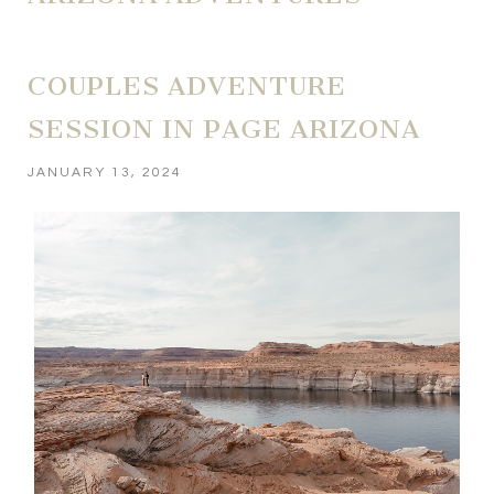
COUPLES ADVENTURE
SESSION IN PAGE ARIZONA
JANUARY 13, 2024