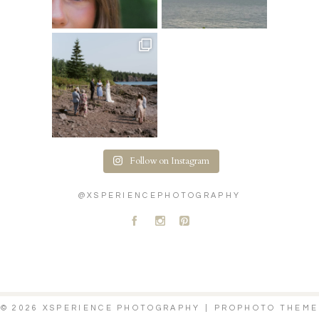
Follow on Instagram
@XSPERIENCEPHOTOGRAPHY
A
C
D
© 2026 XSPERIENCE PHOTOGRAPHY
|
PROPHOTO THEME