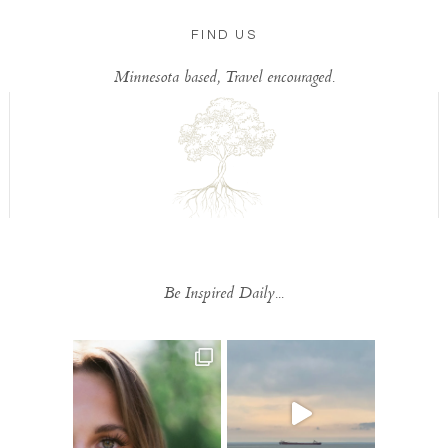
FIND US
Minnesota based, Travel encouraged.
Be Inspired Daily...