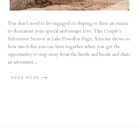
You don’t need to be engaged or eloping to have an excuse
to document your special and unique love. This Couple’s
Adventure Session at Lake Powell in Page, Arizona shows us
how much fun you can have together when you get the
opportunity to step away from the hustle and bustle and share
an adventure...
READ MORE