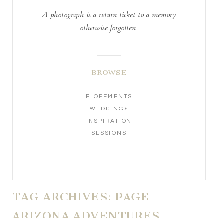
A photograph is a return ticket to a memory
otherwise forgotten..
BROWSE
ELOPEMENTS
WEDDINGS
INSPIRATION
SESSIONS
TAG ARCHIVES:
PAGE
ARIZONA ADVENTURES