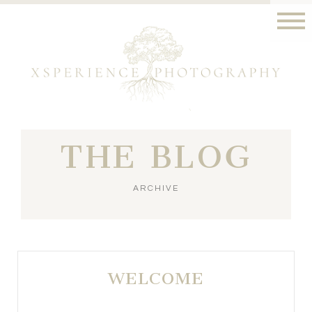
THE BLOG
ARCHIVE
WELCOME