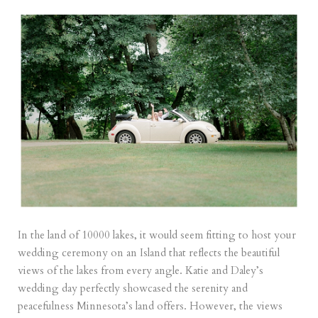
In the land of 10000 lakes, it would seem fitting to host your
wedding ceremony on an Island that reflects the beautiful
views of the lakes from every angle. Katie and Daley’s
wedding day perfectly showcased the serenity and
peacefulness Minnesota’s land offers. However, the views