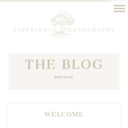
THE BLOG
ARCHIVE
WELCOME