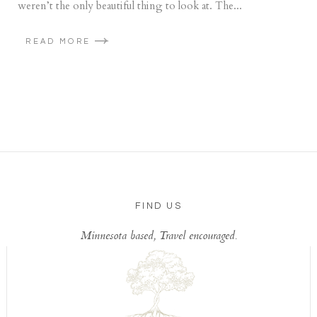
weren’t the only beautiful thing to look at. The...
READ MORE
FIND US
Minnesota based, Travel encouraged.