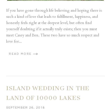
If you have gone through life believing and hoping there is
such a kind of love that leads to fulfillment, happiness, and
honestly feels right at the deepest level, but often find
yourself doubting if it actually truly exists; then you must
meet Casey and Ben. These two have so much respect and
love for...
READ MORE
ISLAND WEDDING IN THE
LAND OF 10000 LAKES
SEPTEMBER 26, 2018