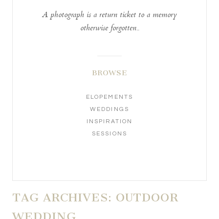
A photograph is a return ticket to a memory
otherwise forgotten..
BROWSE
ELOPEMENTS
WEDDINGS
INSPIRATION
SESSIONS
TAG ARCHIVES:
OUTDOOR
WEDDING