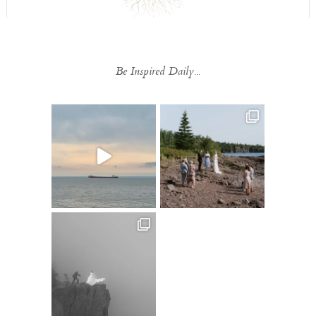
Be Inspired Daily...