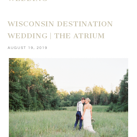
WISCONSIN DESTINATION
WEDDING | THE ATRIUM
AUGUST 19, 2019