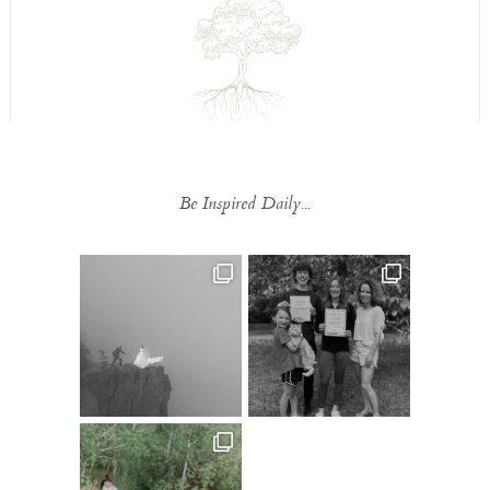
Be Inspired Daily...