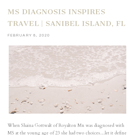
MS DIAGNOSIS INSPIRES
TRAVEL | SANIBEL ISLAND, FL
FEBRUARY 8, 2020
When Shaina Gottwalt of Royalton Mn was diagnosed with
MS at the young age of 23 she had two choices…let it define