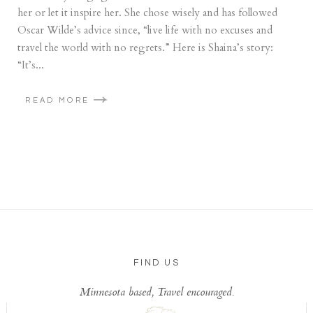
her or let it inspire her. She chose wisely and has followed
Oscar Wilde’s advice since, “live life with no excuses and
travel the world with no regrets.” Here is Shaina’s story:
“It’s...
READ MORE
FIND US
Minnesota based, Travel encouraged.