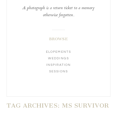
A photograph is a return ticket to a memory
otherwise forgotten..
BROWSE
ELOPEMENTS
WEDDINGS
INSPIRATION
SESSIONS
TAG ARCHIVES:
MS SURVIVOR