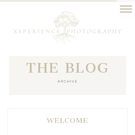
THE BLOG
ARCHIVE
WELCOME