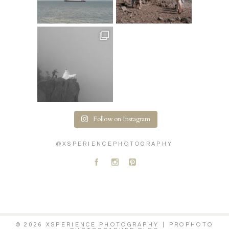
Follow on Instagram
@XSPERIENCEPHOTOGRAPHY
A
C
D
© 2026 XSPERIENCE PHOTOGRAPHY
|
PROPHOTO