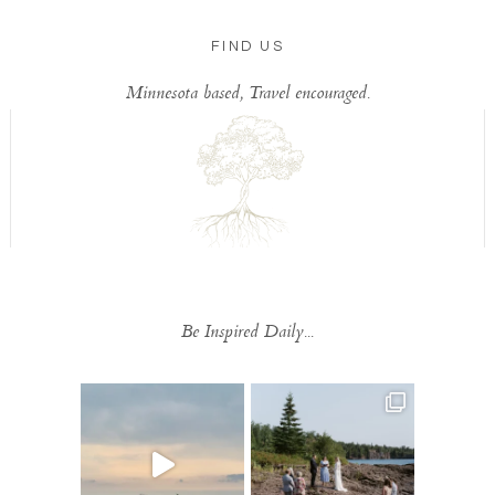
FIND US
Minnesota based, Travel encouraged.
Be Inspired Daily...