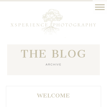
THE BLOG
ARCHIVE
WELCOME