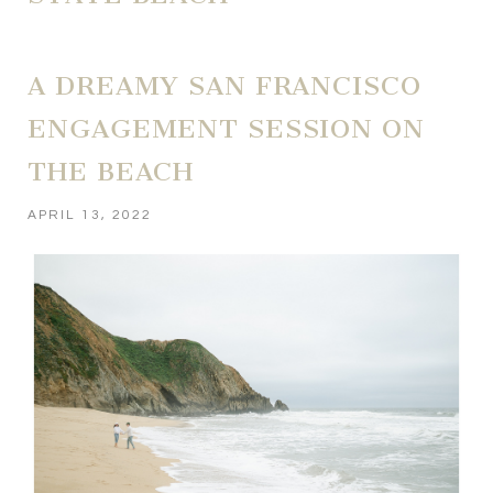
A DREAMY SAN FRANCISCO
ENGAGEMENT SESSION ON
THE BEACH
APRIL 13, 2022