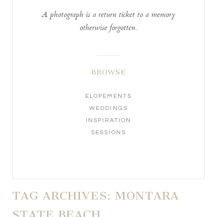
A photograph is a return ticket to a memory
otherwise forgotten..
BROWSE
ELOPEMENTS
WEDDINGS
INSPIRATION
SESSIONS
TAG ARCHIVES:
MONTARA
STATE BEACH