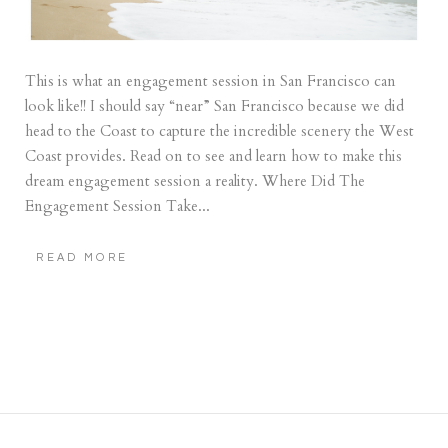
This is what an engagement session in San Francisco can
look like!! I should say “near” San Francisco because we did
head to the Coast to capture the incredible scenery the West
Coast provides. Read on to see and learn how to make this
dream engagement session a reality. Where Did The
Engagement Session Take...
READ MORE