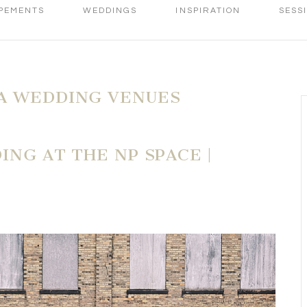
PEMENTS
WEDDINGS
INSPIRATION
SESS
A WEDDING VENUES
ING AT THE NP SPACE |