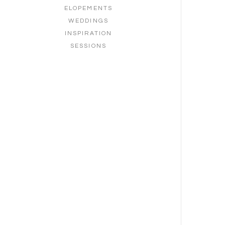
ELOPEMENTS
WEDDINGS
INSPIRATION
SESSIONS