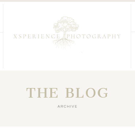
THE BLOG
ARCHIVE