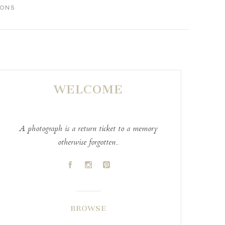
IONS
WELCOME
A photograph is a return ticket to a memory
otherwise forgotten..
A
C
D
BROWSE