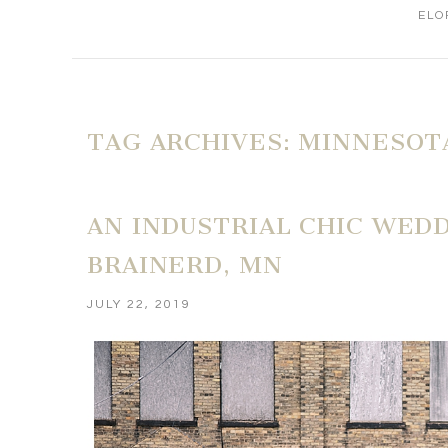
ELO
TAG ARCHIVES:
MINNESOT
AN INDUSTRIAL CHIC WEDD
BRAINERD, MN
JULY 22, 2019