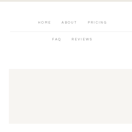
HOME
ABOUT
PRICING
FAQ
REVIEWS