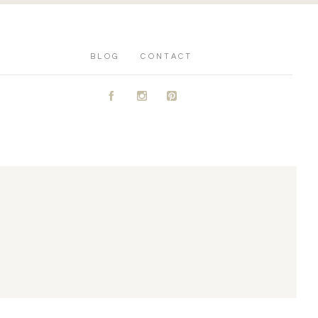
BLOG
CONTACT
A
C
D