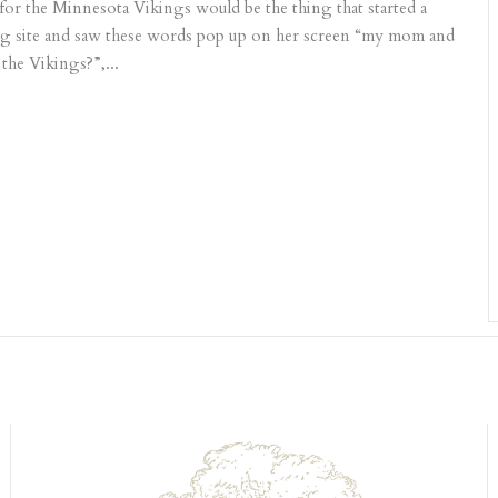
or the Minnesota Vikings would be the thing that started a
ng site and saw these words pop up on her screen “my mom and
the Vikings?”,...