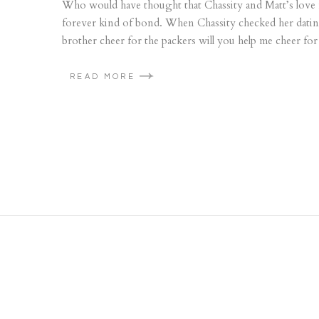
Who would have thought that Chassity and Matt’s love f
forever kind of bond. When Chassity checked her dati
brother cheer for the packers will you help me cheer for 
READ MORE