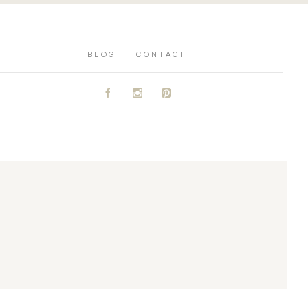
BLOG
CONTACT
A
C
D