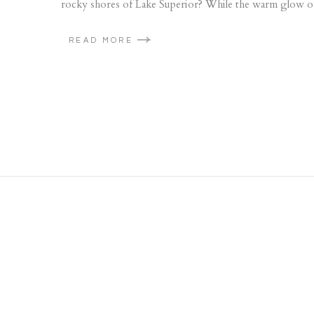
rocky shores of Lake Superior? While the warm glow of
READ MORE