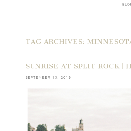
ELO
TAG ARCHIVES:
MINNESOT
SUNRISE AT SPLIT ROCK |
SEPTEMBER 13, 2019