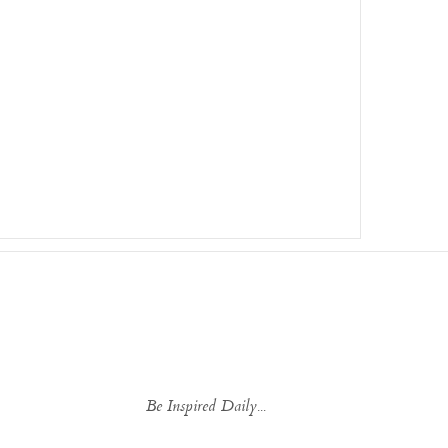
Be Inspired Daily...