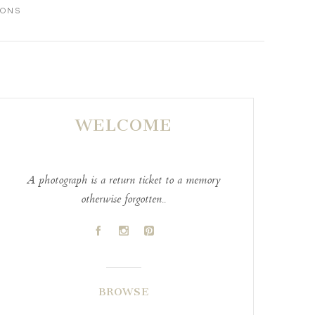
IONS
WELCOME
A photograph is a return ticket to a memory
otherwise forgotten..
A
C
D
BROWSE