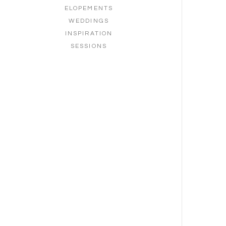
ELOPEMENTS
WEDDINGS
INSPIRATION
SESSIONS