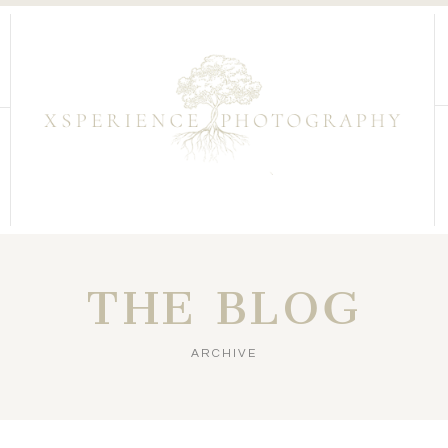
THE BLOG
ARCHIVE