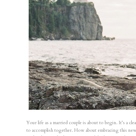
Your life as a married couple is about to begin. It’s a c
to accomplish together. How about embracing this new p