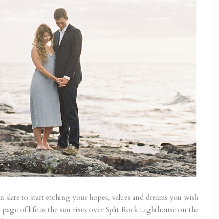
lean slate to start etching your hopes, values and dreams you wish
age of life as the sun rises over Split Rock Lighthouse on the