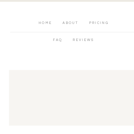
HOME
ABOUT
PRICING
FAQ
REVIEWS