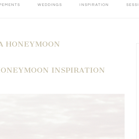
PEMENTS
WEDDINGS
INSPIRATION
SESS
A HONEYMOON
 HONEYMOON INSPIRATION