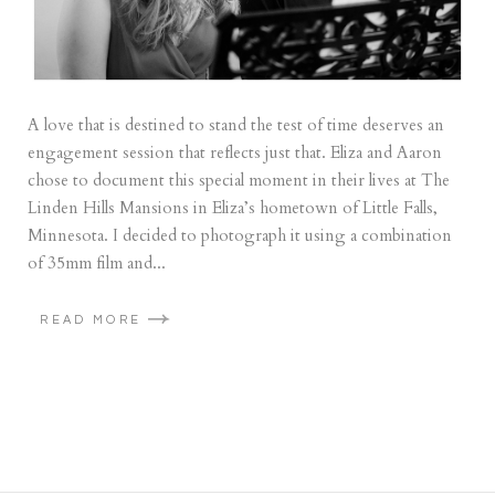
A love that is destined to stand the test of time deserves an
engagement session that reflects just that. Eliza and Aaron
chose to document this special moment in their lives at The
Linden Hills Mansions in Eliza’s hometown of Little Falls,
Minnesota. I decided to photograph it using a combination
of 35mm film and...
READ MORE