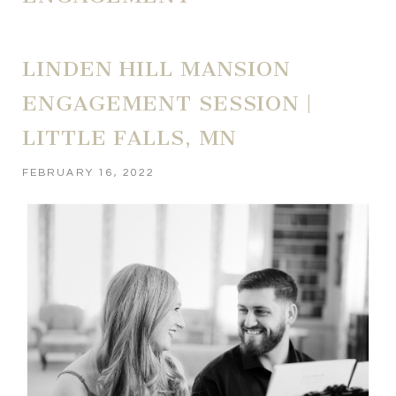
LINDEN HILL MANSION
ENGAGEMENT SESSION |
LITTLE FALLS, MN
FEBRUARY 16, 2022