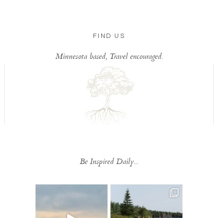
FIND US
Minnesota based, Travel encouraged.
Be Inspired Daily...