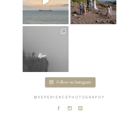
Follow on Instagram
@XSPERIENCEPHOTOGRAPHY
A
C
D