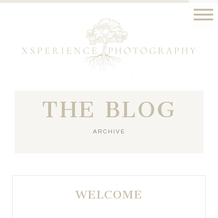
THE BLOG
ARCHIVE
WELCOME