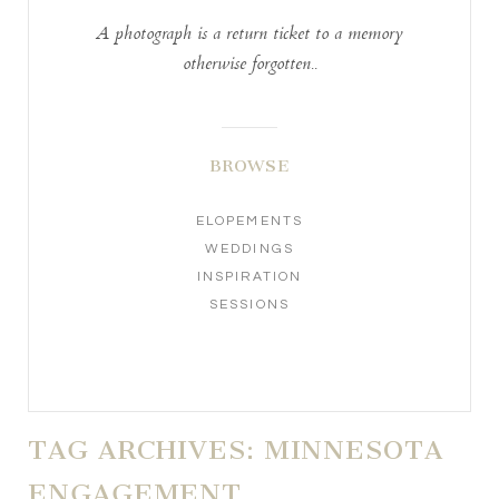
A photograph is a return ticket to a memory
otherwise forgotten..
BROWSE
ELOPEMENTS
WEDDINGS
INSPIRATION
SESSIONS
TAG ARCHIVES:
MINNESOTA
ENGAGEMENT