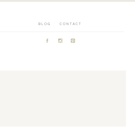
BLOG
CONTACT
A
C
D