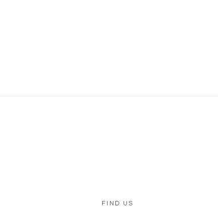
FIND US