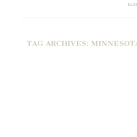
ELO
TAG ARCHIVES:
MINNESOTA