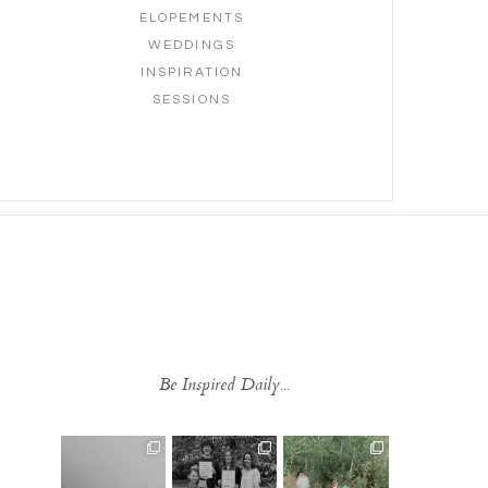
ELOPEMENTS
WEDDINGS
INSPIRATION
SESSIONS
Be Inspired Daily...