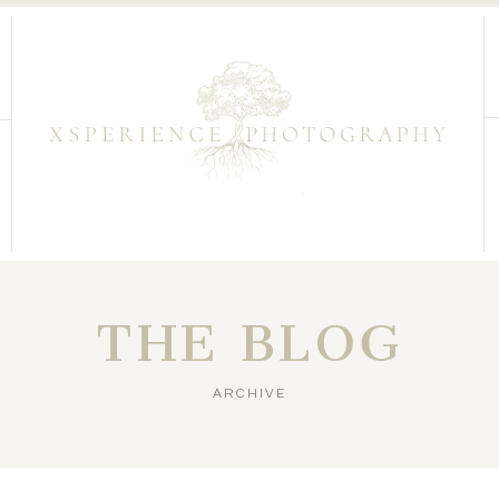
THE BLOG
ARCHIVE