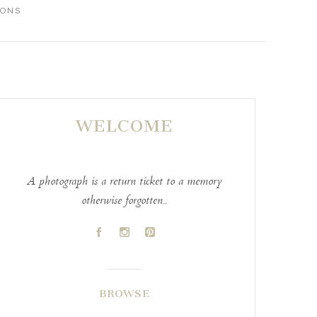
IONS
WELCOME
A photograph is a return ticket to a memory
otherwise forgotten..
A
C
D
BROWSE