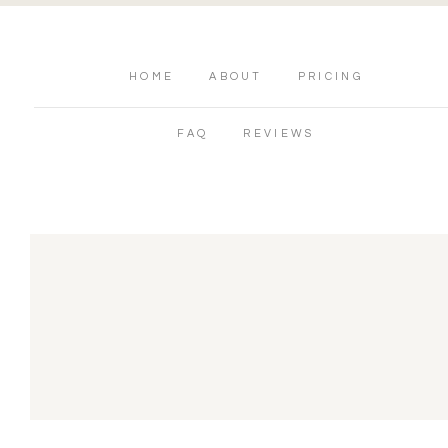
HOME
ABOUT
PRICING
FAQ
REVIEWS