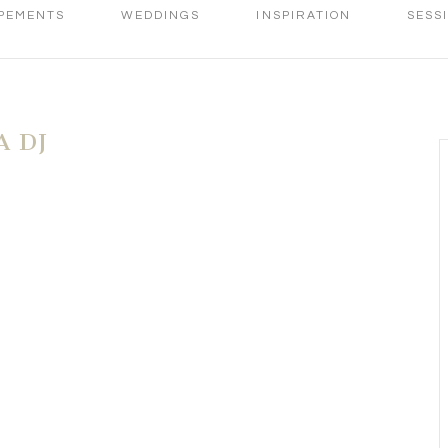
PEMENTS
WEDDINGS
INSPIRATION
SESS
 DJ