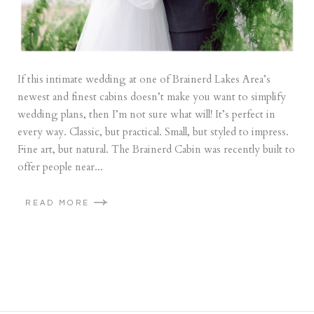
If this intimate wedding at one of Brainerd Lakes Area’s
newest and finest cabins doesn’t make you want to simplify
wedding plans, then I’m not sure what will! It’s perfect in
every way. Classic, but practical. Small, but styled to impress.
Fine art, but natural. The Brainerd Cabin was recently built to
offer people near...
READ MORE