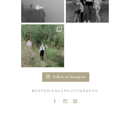
Follow on Instagram
@XSPERIENCEPHOTOGRAPHY
A
C
D