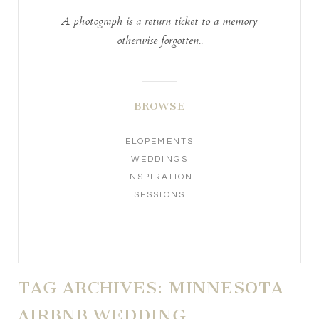
A photograph is a return ticket to a memory
otherwise forgotten..
BROWSE
ELOPEMENTS
WEDDINGS
INSPIRATION
SESSIONS
TAG ARCHIVES:
MINNESOTA
AIRBNB WEDDING