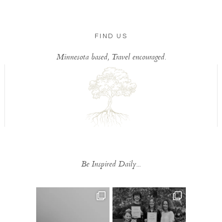
FIND US
Minnesota based, Travel encouraged.
Be Inspired Daily...