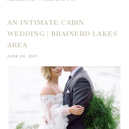
AN INTIMATE CABIN
WEDDING | BRAINERD LAKES
AREA
JUNE 29, 2021