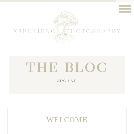
THE BLOG
ARCHIVE
WELCOME