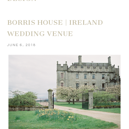
BORRIS HOUSE | IRELAND
WEDDING VENUE
JUNE 6, 2018