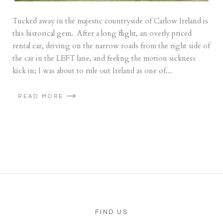
Tucked away in the majestic countryside of Carlow Ireland is
this historical gem. After a long flight, an overly priced
rental car, driving on the narrow roads from the right side of
the car in the LEFT lane, and feeling the motion sickness
kick in; I was about to rule out Ireland as one of...
READ MORE
FIND US