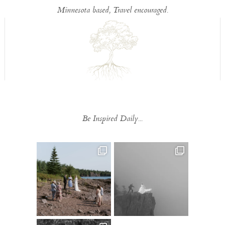
Minnesota based, Travel encouraged.
Be Inspired Daily...