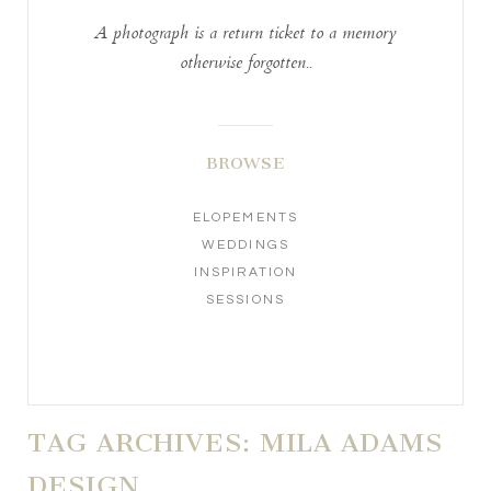
A photograph is a return ticket to a memory
otherwise forgotten..
BROWSE
ELOPEMENTS
WEDDINGS
INSPIRATION
SESSIONS
TAG ARCHIVES:
MILA ADAMS
DESIGN