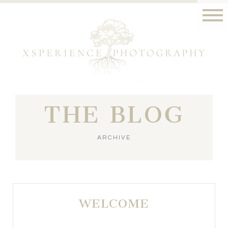
THE BLOG
ARCHIVE
WELCOME