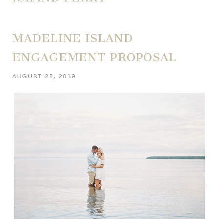
MADELINE ISLAND
ENGAGEMENT PROPOSAL
AUGUST 25, 2019