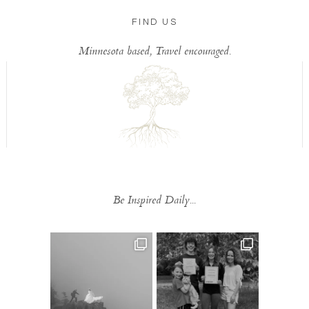
FIND US
Minnesota based, Travel encouraged.
Be Inspired Daily...