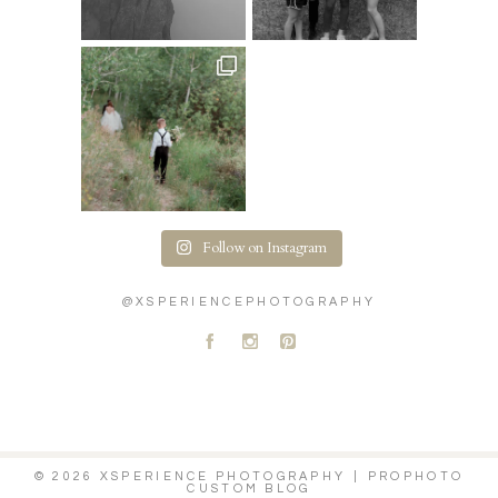
Follow on Instagram
@XSPERIENCEPHOTOGRAPHY
A
C
D
© 2026 XSPERIENCE PHOTOGRAPHY
|
PROPHOTO
CUSTOM BLOG