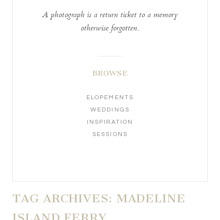
A photograph is a return ticket to a memory
otherwise forgotten..
BROWSE
ELOPEMENTS
WEDDINGS
INSPIRATION
SESSIONS
TAG ARCHIVES:
MADELINE
ISLAND FERRY