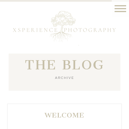
THE BLOG
ARCHIVE
WELCOME