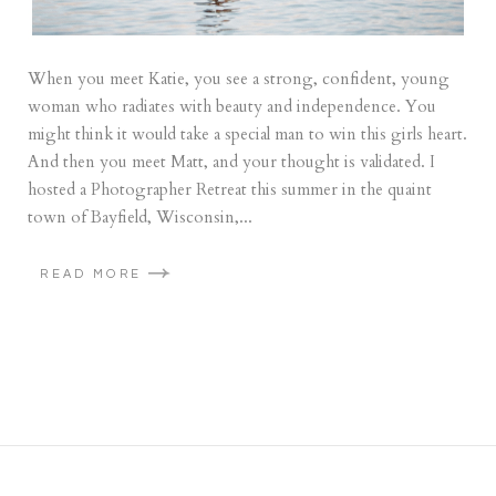
When you meet Katie, you see a strong, confident, young
woman who radiates with beauty and independence. You
might think it would take a special man to win this girls heart.
And then you meet Matt, and your thought is validated. I
hosted a Photographer Retreat this summer in the quaint
town of Bayfield, Wisconsin,...
READ MORE