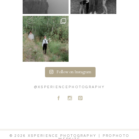
Follow on Instagram
@XSPERIENCEPHOTOGRAPHY
A
C
D
© 2026 XSPERIENCE PHOTOGRAPHY
|
PROPHOTO