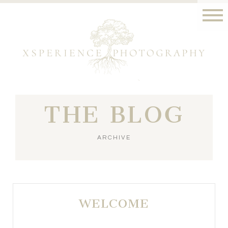
THE BLOG
ARCHIVE
WELCOME