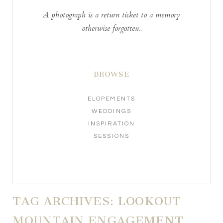
A photograph is a return ticket to a memory
otherwise forgotten..
BROWSE
ELOPEMENTS
WEDDINGS
INSPIRATION
SESSIONS
TAG ARCHIVES:
LOOKOUT
MOUNTAIN ENGAGEMENT