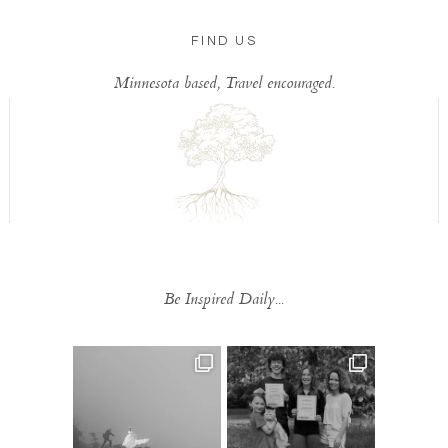
FIND US
Minnesota based, Travel encouraged.
Be Inspired Daily...