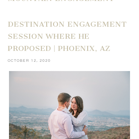
DESTINATION ENGAGEMENT
SESSION WHERE HE
PROPOSED | PHOENIX, AZ
OCTOBER 12, 2020