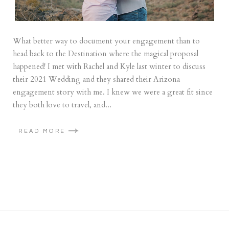
What better way to document your engagement than to
head back to the Destination where the magical proposal
happened! I met with Rachel and Kyle last winter to discuss
their 2021 Wedding and they shared their Arizona
engagement story with me. I knew we were a great fit since
they both love to travel, and...
READ MORE