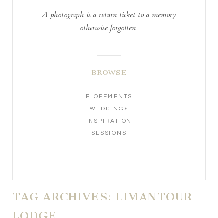
A photograph is a return ticket to a memory
otherwise forgotten..
BROWSE
ELOPEMENTS
WEDDINGS
INSPIRATION
SESSIONS
TAG ARCHIVES:
LIMANTOUR
LODGE