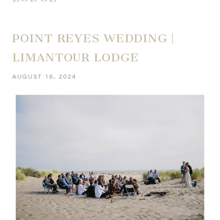
POINT REYES WEDDING |
LIMANTOUR LODGE
AUGUST 16, 2024