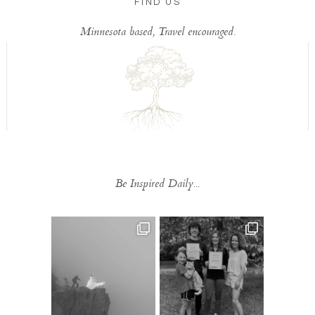
FIND US
Minnesota based, Travel encouraged.
Be Inspired Daily...