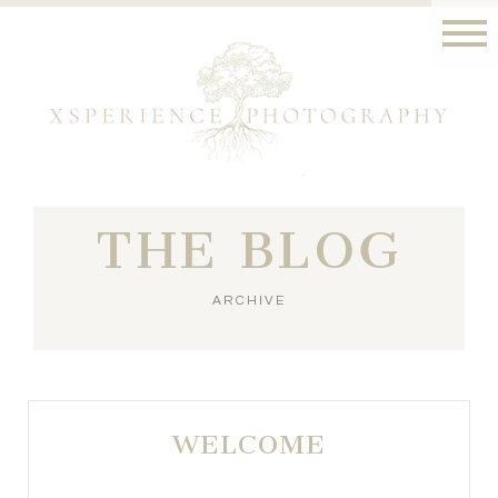
THE BLOG
ARCHIVE
WELCOME