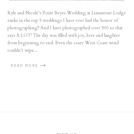
Kyle and Nicole’s Point Reyes Wedding at Limantour Lodge
ranks in the top 5 weddings I have ever had the honor of
photographing!! And I have photographed over 500 so that
says A LOT! The day was filled with joy, love and laughter
from beginning to end. Even the crazy West Coast wind
couldn’t wipe...
READ MORE