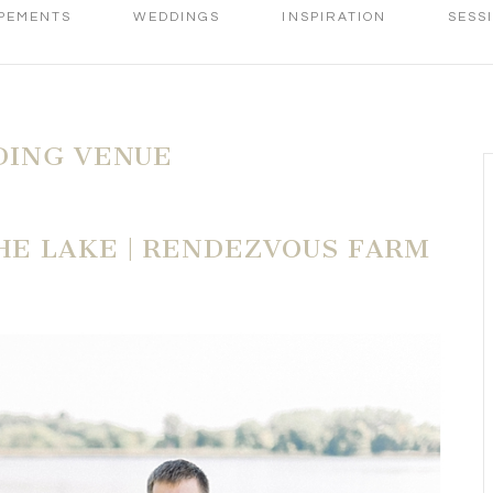
PEMENTS
WEDDINGS
INSPIRATION
SESS
DING VENUE
E LAKE | RENDEZVOUS FARM