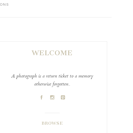
IONS
WELCOME
A photograph is a return ticket to a memory
otherwise forgotten..
A
C
D
BROWSE