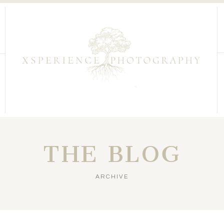
THE BLOG
ARCHIVE