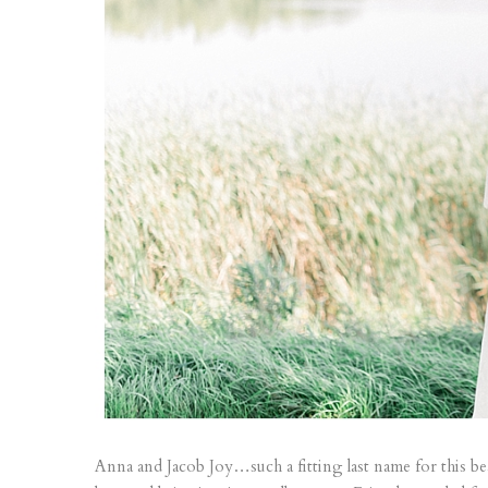
Anna and Jacob Joy…such a fitting last name for this be