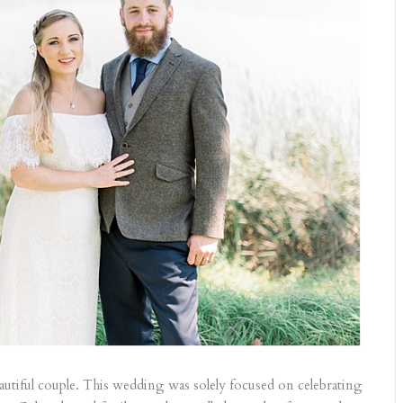
autiful couple. This wedding was solely focused on celebrating