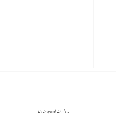
Be Inspired Daily...