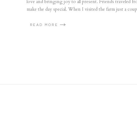
love and bringing joy to all present. Friends traveled
make the day special. When I visited the farm just a coup
READ MORE