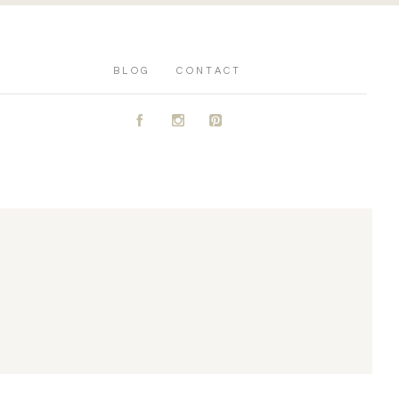
BLOG
CONTACT
A
C
D