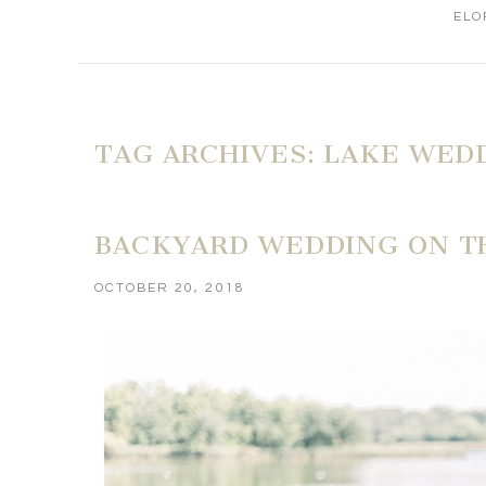
ELO
TAG ARCHIVES:
LAKE WED
BACKYARD WEDDING ON TH
OCTOBER 20, 2018