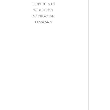
ELOPEMENTS
WEDDINGS
INSPIRATION
SESSIONS