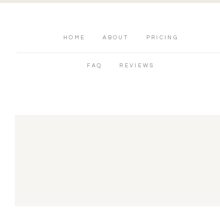
HOME
ABOUT
PRICING
FAQ
REVIEWS