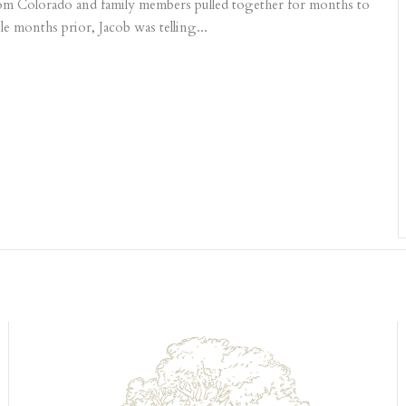
 from Colorado and family members pulled together for months to
le months prior, Jacob was telling...