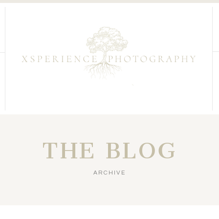
THE BLOG
ARCHIVE