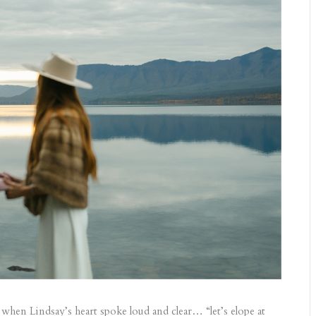
when Lindsay’s heart spoke loud and clear… “let’s elope at