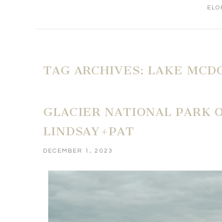
ELO
TAG ARCHIVES:
LAKE MCD
GLACIER NATIONAL PARK 
LINDSAY+PAT
DECEMBER 1, 2023