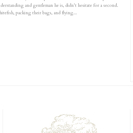
understanding and gentleman he is, didn’t hesitate for a second.
efish, packing their bags, and flying...