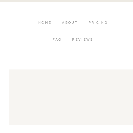
HOME
ABOUT
PRICING
FAQ
REVIEWS