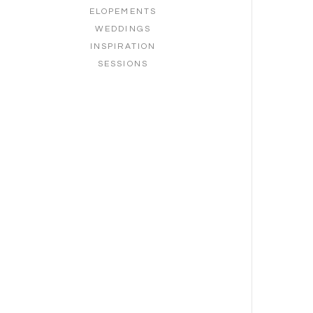
ELOPEMENTS
WEDDINGS
INSPIRATION
SESSIONS