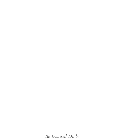
Be Inspired Daily...