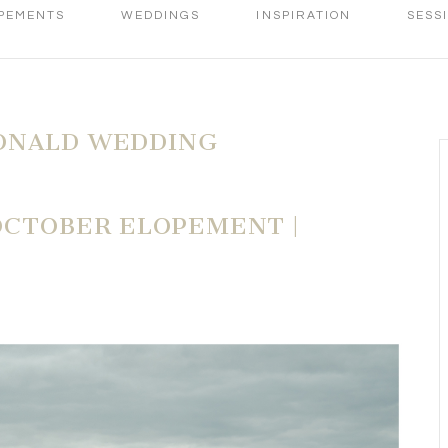
PEMENTS
WEDDINGS
INSPIRATION
SESS
ONALD WEDDING
OCTOBER ELOPEMENT |