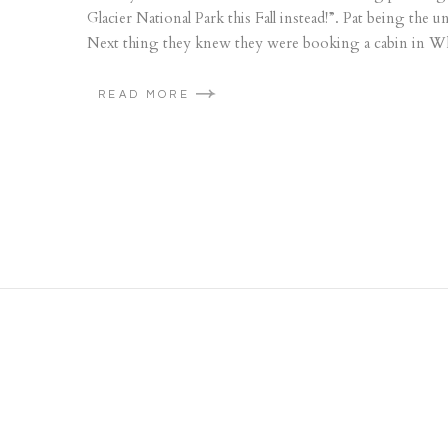
Glacier National Park this Fall instead!”. Pat being the 
Next thing they knew they were booking a cabin in Whit
READ MORE