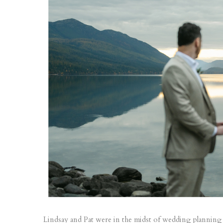
Lindsay and Pat were in the midst of wedding planning 