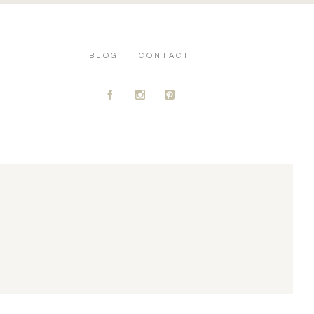
BLOG
CONTACT
A
C
D