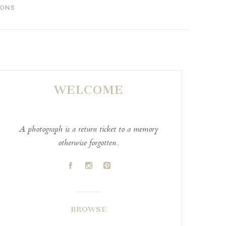
IONS
WELCOME
A photograph is a return ticket to a memory
otherwise forgotten..
A
C
D
BROWSE