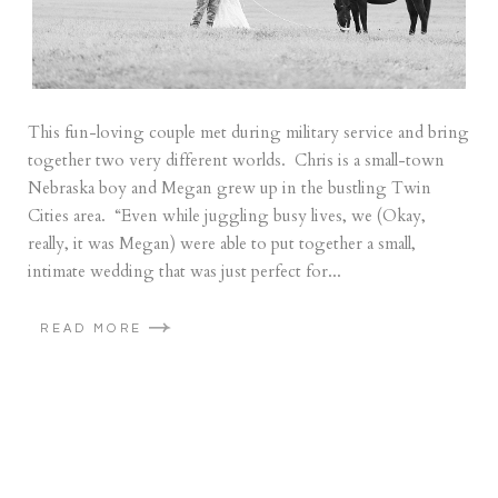
This fun-loving couple met during military service and bring
together two very different worlds. Chris is a small-town
Nebraska boy and Megan grew up in the bustling Twin
Cities area. “Even while juggling busy lives, we (Okay,
really, it was Megan) were able to put together a small,
intimate wedding that was just perfect for...
READ MORE