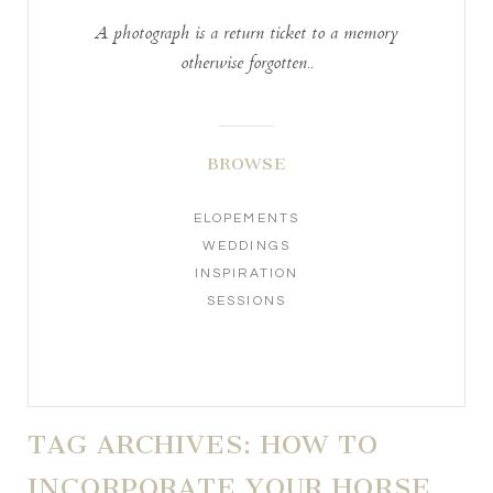
A photograph is a return ticket to a memory
otherwise forgotten..
BROWSE
ELOPEMENTS
WEDDINGS
INSPIRATION
SESSIONS
TAG ARCHIVES:
HOW TO
INCORPORATE YOUR HORSE