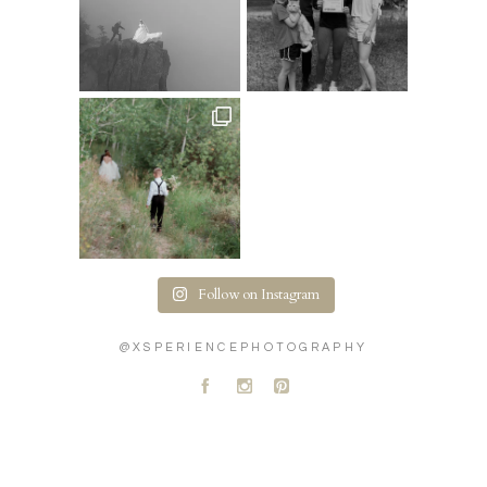
Follow on Instagram
@XSPERIENCEPHOTOGRAPHY
A
C
D