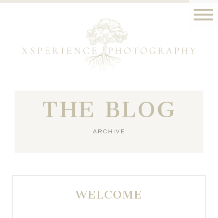
THE BLOG
ARCHIVE
WELCOME