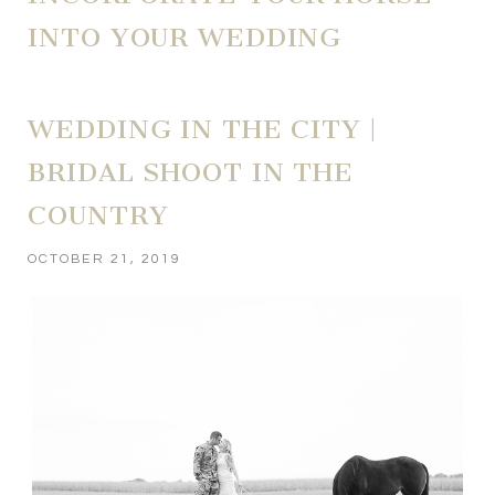
INTO YOUR WEDDING
WEDDING IN THE CITY |
BRIDAL SHOOT IN THE
COUNTRY
OCTOBER 21, 2019