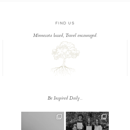
FIND US
Minnesota based, Travel encouraged.
Be Inspired Daily...