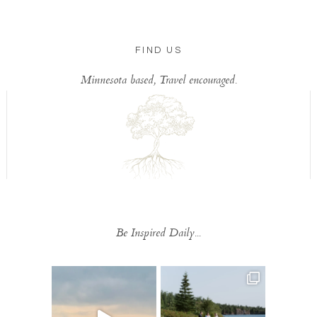
FIND US
Minnesota based, Travel encouraged.
Be Inspired Daily...