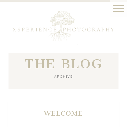
THE BLOG
ARCHIVE
WELCOME