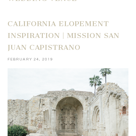
CALIFORNIA ELOPEMENT
INSPIRATION | MISSION SAN
JUAN CAPISTRANO
FEBRUARY 24, 2019