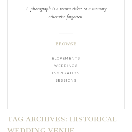
A photograph is a return ticket to a memory
otherwise forgotten..
BROWSE
ELOPEMENTS
WEDDINGS
INSPIRATION
SESSIONS
TAG ARCHIVES:
HISTORICAL
WEDDING VENUE