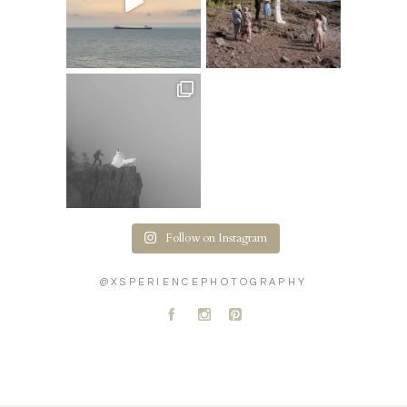
Follow on Instagram
@XSPERIENCEPHOTOGRAPHY
A
C
D