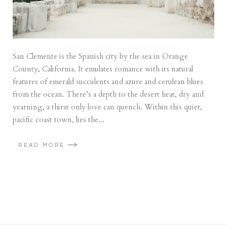
San Clemente is the Spanish city by the sea in Orange
County, California. It emulates romance with its natural
features of emerald succulents and azure and cerulean blues
from the ocean. There’s a depth to the desert heat, dry and
yearning, a thirst only love can quench. Within this quiet,
pacific coast town, lies the...
READ MORE