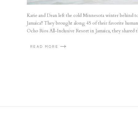
Karie and Dean left the cold Minnesota winter behind to
Jamaica!! They brought along 45 of their favorite humans
Ocho Rios All-Inclusive Resort in Jamaica, they shared 
READ MORE