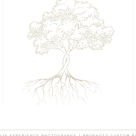
2026 XSPERIENCE PHOTOGRAPHY
|
PROPHOTO CUSTOM B