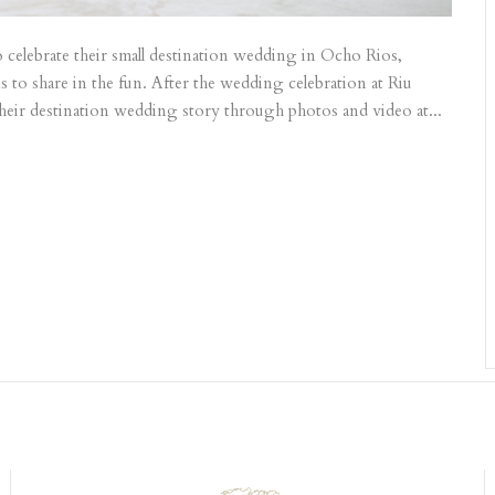
 celebrate their small destination wedding in Ocho Rios,
 to share in the fun. After the wedding celebration at Riu
their destination wedding story through photos and video at...