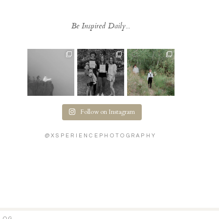
Be Inspired Daily...
Follow on Instagram
@XSPERIENCEPHOTOGRAPHY
LOG