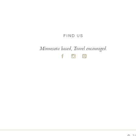
FIND US
Minnesota based, Travel encouraged.
A
C
D
© 