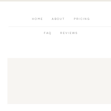
HOME
ABOUT
PRICING
FAQ
REVIEWS