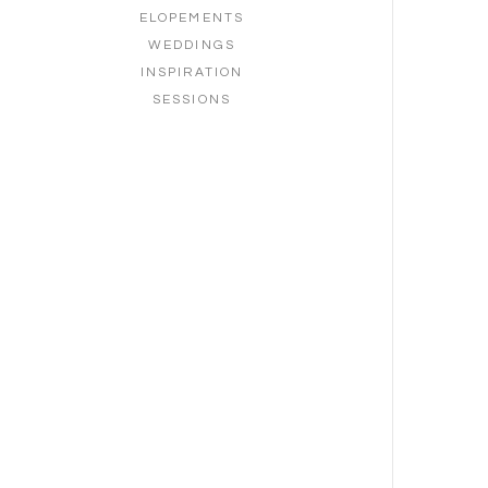
ELOPEMENTS
WEDDINGS
INSPIRATION
SESSIONS