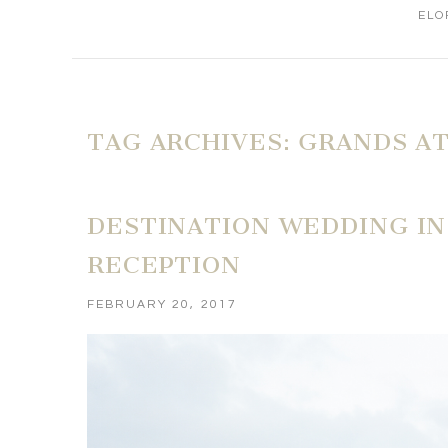
ELO
TAG ARCHIVES:
GRANDS AT
DESTINATION WEDDING IN 
RECEPTION
FEBRUARY 20, 2017