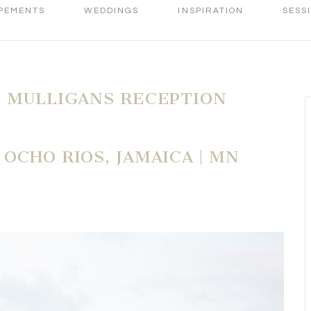
PEMENTS
WEDDINGS
INSPIRATION
SESS
 MULLIGANS RECEPTION
OCHO RIOS, JAMAICA | MN