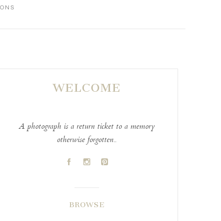
IONS
WELCOME
A photograph is a return ticket to a memory
otherwise forgotten..
A
C
D
BROWSE