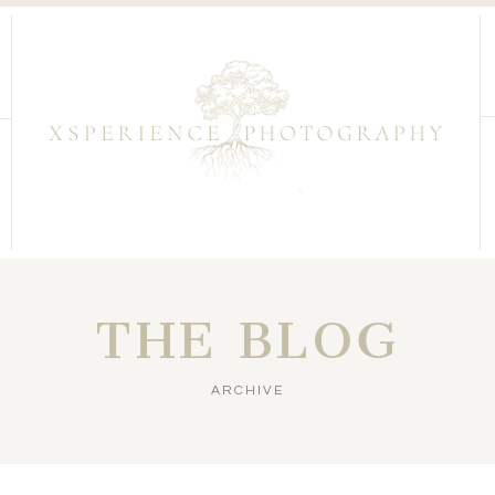
THE BLOG
ARCHIVE