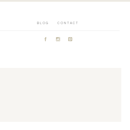
BLOG
CONTACT
A
C
D