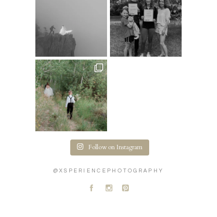
Follow on Instagram
@XSPERIENCEPHOTOGRAPHY
A
C
D