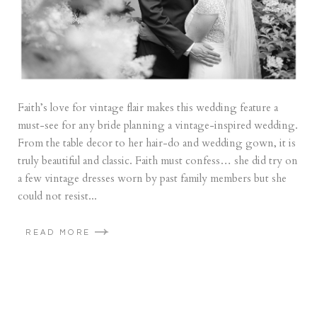
Faith’s love for vintage flair makes this wedding feature a
must-see for any bride planning a vintage-inspired wedding.
From the table decor to her hair-do and wedding gown, it is
truly beautiful and classic. Faith must confess… she did try on
a few vintage dresses worn by past family members but she
could not resist...
READ MORE