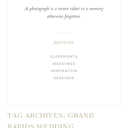
A photograph is a return ticket to a memory
otherwise forgotten..
BROWSE
ELOPEMENTS
WEDDINGS
INSPIRATION
SESSIONS
TAG ARCHIVES:
GRAND
RAPIDS WEDDING