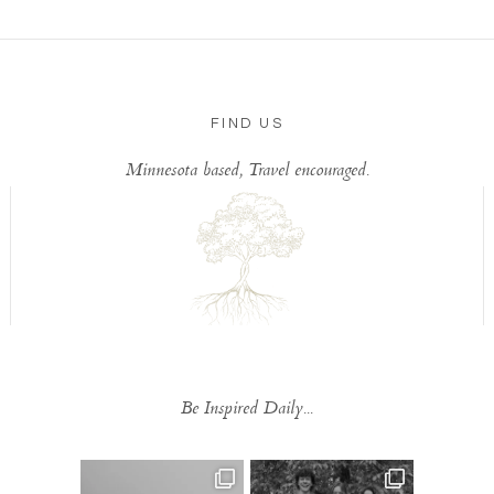
FIND US
Minnesota based, Travel encouraged.
Be Inspired Daily...