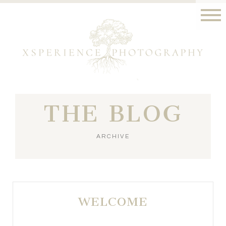
THE BLOG
ARCHIVE
WELCOME