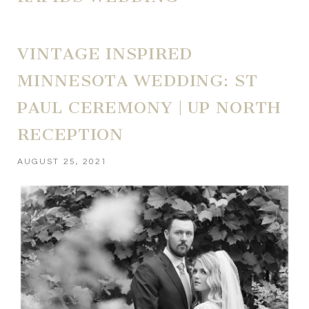
VINTAGE INSPIRED
MINNESOTA WEDDING: ST
PAUL CEREMONY | UP NORTH
RECEPTION
AUGUST 25, 2021