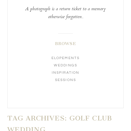
A photograph is a return ticket to a memory
otherwise forgotten..
BROWSE
ELOPEMENTS
WEDDINGS
INSPIRATION
SESSIONS
TAG ARCHIVES:
GOLF CLUB
WEDDING