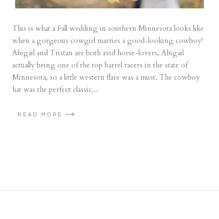
This is what a Fall wedding in southern Minnesota looks like
when a gorgeous cowgirl marries a good-looking cowboy!
Abigail and Tristan are both avid horse-lovers, Abigail
actually being one of the top barrel racers in the state of
Minnesota, so a little western flare was a must. The cowboy
hat was the perfect classic...
READ MORE