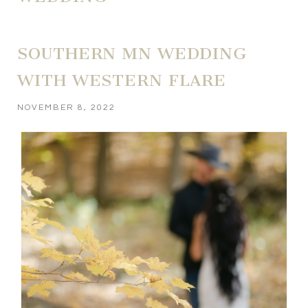
SOUTHERN MN WEDDING
WITH WESTERN FLARE
NOVEMBER 8, 2022