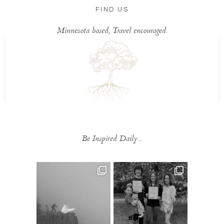
FIND US
Minnesota based, Travel encouraged.
Be Inspired Daily...