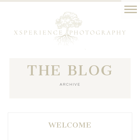
THE BLOG
ARCHIVE
WELCOME